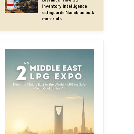
inventory intelligence
safeguards Namibian bulk
materials