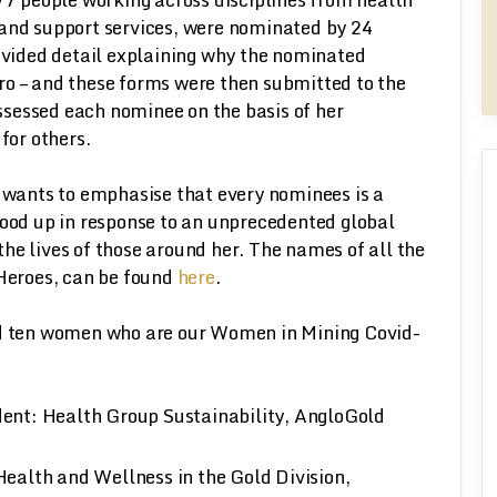
 and support services, were nominated by 24
ided detail explaining why the nominated
ro – and these forms were then submitted to the
sessed each nominee on the basis of her
for others.
ants to emphasise that every nominees is a
tood up in response to an unprecedented global
he lives of those around her. The names of all the
 Heroes, can be found
here
.
ed ten women who are our Women in Mining Covid-
ent: Health Group Sustainability, AngloGold
ealth and Wellness in the Gold Division,