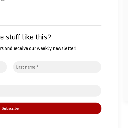
 stuff like this?
rs and receive our weekly
n
ewsletter!