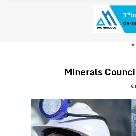
Minerals Counci