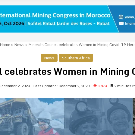
Home
>
News
>
Minerals Council celebrates Women in Mining Covid-19 Her
News
Southern Africa
l celebrates Women in Mining
December 2, 2020
Last Updated: December 2, 2020
3,873
2 minutes r