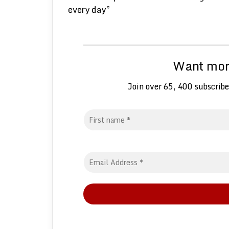
every day”
Want more
Join over 65, 400 subscribe