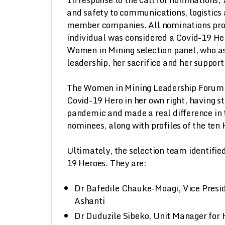
and safety to communications, logistics
member companies. All nominations prov
individual was considered a Covid-19 He
Women in Mining selection panel, who as
leadership, her sacrifice and her support 
The Women in Mining Leadership Forum w
Covid-19 Hero in her own right, having s
pandemic and made a real difference in t
nominees, along with profiles of the ten
Ultimately, the selection team identifi
19 Heroes. They are:
Dr Bafedile Chauke-Moagi, Vice Presid
Ashanti
Dr Duduzile Sibeko, Unit Manager for H