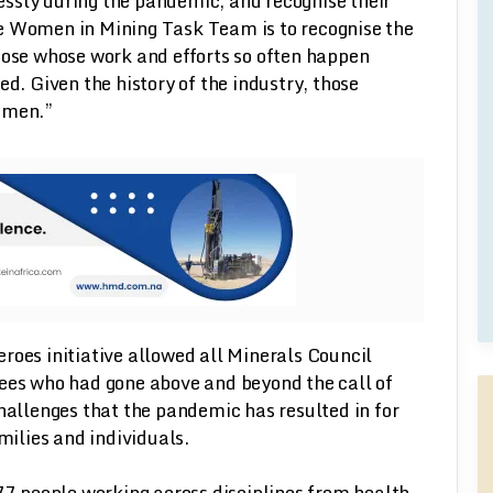
ssly during the pandemic, and recognise their
e Women in Mining Task Team is to recognise the
hose whose work and efforts so often happen
 Given the history of the industry, those
women.”
roes initiative allowed all Minerals Council
s who had gone above and beyond the call of
challenges that the pandemic has resulted in for
ilies and individuals.
 77 people working across disciplines from health