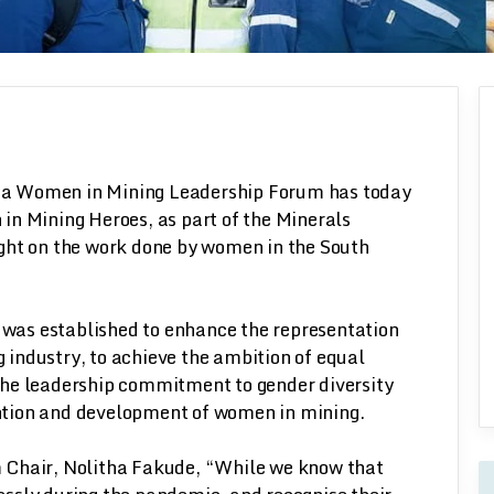
n
ica Women in Mining Leadership Forum has today
 Mining Heroes, as part of the Minerals
light on the work done by women in the South
as established to enhance the representation
industry, to achieve the ambition of equal
the leadership commitment to gender diversity
tention and development of women in mining.
 Chair, Nolitha Fakude, “While we know that