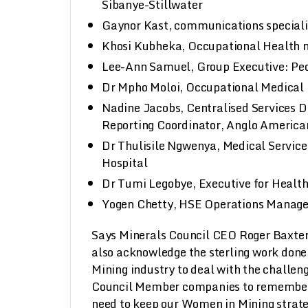
Sibanye-Stillwater
Gaynor Kast, communications speciali
Khosi Kubheka, Occupational Health n
Lee-Ann Samuel, Group Executive: Pe
Dr Mpho Moloi, Occupational Medical 
Nadine Jacobs, Centralised Services D
Reporting Coordinator, Anglo America
Dr Thulisile Ngwenya, Medical Servic
Hospital
Dr Tumi Legobye, Executive for Healt
Yogen Chetty, HSE Operations Manage
Says Minerals Council CEO Roger Baxter,
also acknowledge the sterling work done 
Mining industry to deal with the challeng
Council Member companies to remember t
need to keep our Women in Mining strate