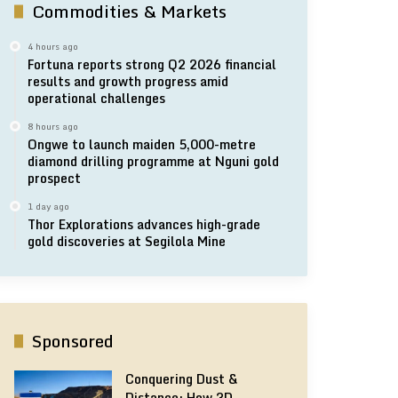
Commodities & Markets
4 hours ago
Fortuna reports strong Q2 2026 financial
results and growth progress amid
operational challenges
8 hours ago
Ongwe to launch maiden 5,000-metre
diamond drilling programme at Nguni gold
prospect
1 day ago
Thor Explorations advances high-grade
gold discoveries at Segilola Mine
Sponsored
Conquering Dust &
Distance: How 3D