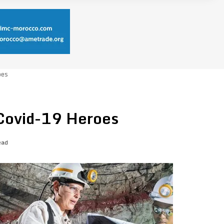
oes
 Covid-19 Heroes
ead