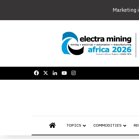
Marketing i
Facebook
X
LinkedIn
YouTube
Instagram
AFRICAN MINING MARKET
TOPICS
COMMODITIES
RE