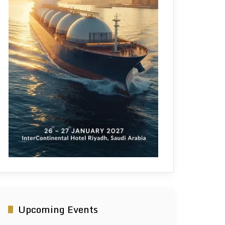
Upcoming Events