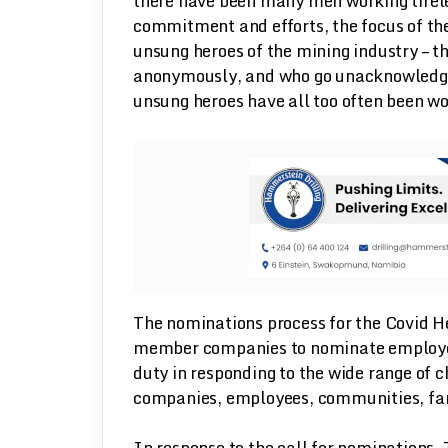
there have been many men working tirele
commitment and efforts, the focus of th
unsung heroes of the mining industry – t
anonymously, and who go unacknowledged.
unsung heroes have all too often been 
The nominations process for the Covid He
member companies to nominate employee
duty in responding to the wide range of 
companies, employees, communities, fam
In response to the call for nominations,