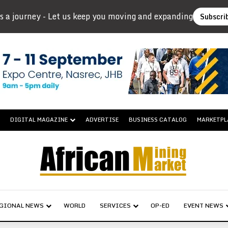
s a journey - Let us keep you moving and expanding
Subscri
DIGITAL MAGAZINE
ADVERTISE
BUSINESS CATALOG
MARKETPL
GIONAL NEWS
WORLD
SERVICES
OP-ED
EVENT NEWS