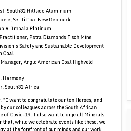
st, South32 Hillside Aluminium
urse, Seriti Coal New Denmark
ople, Impala Platinum
Practitioner, Petra Diamonds Fisch Mine
ivision’s Safety and Sustainable Development
n Coal
e Manager, Anglo American Coal Highveld
h, Harmony
r, South32 Africa
 “I want to congratulate our ten Heroes, and
by our colleagues across the South African
e of Covid-19. I also want to urge all Minerals
hat, while we celebrate events like these, we
gy at the forefront of our minds and our work