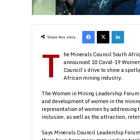
Facebook
X
LinkedI
Share this story:
T
he Minerals Council South Afr
announced 10 Covid-19 Women in
Council’s drive to shine a spot
African mining industry.
The Women in Mining Leadership Forum w
and development of women in the mining 
representation of women by addressing 
inclusion, as well as the attraction, re
Says Minerals Council Leadership Forum