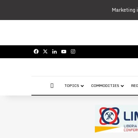
Marketing i
Facebook
X
LinkedIn
YouTube
Instagram
AFRICAN MINING MARKET
TOPICS
COMMODITIES
RE