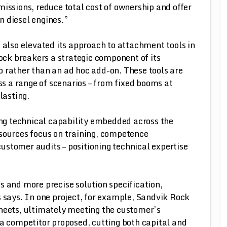
missions, reduce total cost of ownership and offer
n diesel engines.”
also elevated its approach to attachment tools in
ck breakers a strategic component of its
io rather than an ad hoc add-on. These tools are
s a range of scenarios – from fixed booms at
lasting.
rong technical capability embedded across the
esources focus on training, competence
ustomer audits – positioning technical expertise
s and more precise solution specification,
s says. In one project, for example, Sandvik Rock
sheets, ultimately meeting the customer’s
 a competitor proposed, cutting both capital and