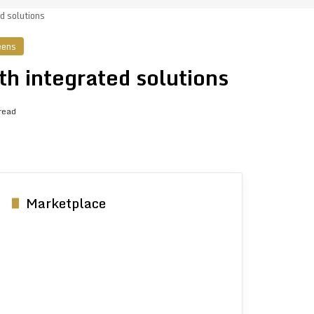
d solutions
eens
th integrated solutions
read
Marketplace