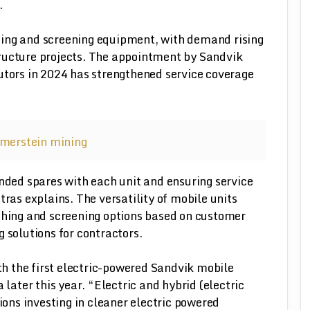
.
hing and screening equipment, with demand rising
ructure projects. The appointment by Sandvik
utors in 2024 has strengthened service coverage
ed spares with each unit and ensuring service
tras explains. The versatility of mobile units
ushing and screening options based on customer
 solutions for contractors.
ith the first electric-powered Sandvik mobile
 later this year. “Electric and hybrid (electric
tions investing in cleaner electric powered