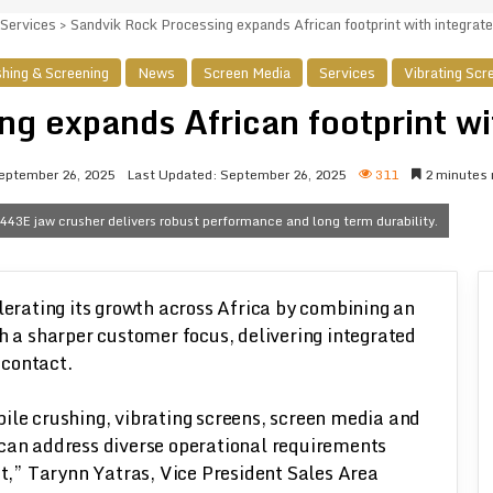
Services
>
Sandvik Rock Processing expands African footprint with integrate
hing & Screening
News
Screen Media
Services
Vibrating Scr
g expands African footprint wi
eptember 26, 2025
Last Updated: September 26, 2025
311
2 minutes 
443E jaw crusher delivers robust performance and long term durability.
lerating its growth across Africa by combining an
h a sharper customer focus, delivering integrated
 contact.
ile crushing, vibrating screens, screen media and
 can address diverse operational requirements
,” Tarynn Yatras, Vice President Sales Area