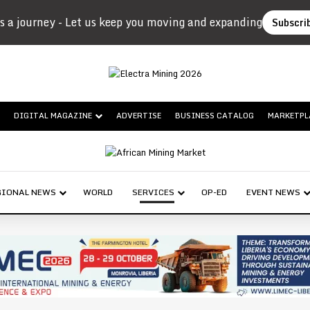
s a journey - Let us keep you moving and expanding
Subscri
DIGITAL MAGAZINE
ADVERTISE
BUSINESS CATALOG
MARKETPL
GIONAL NEWS
WORLD
SERVICES
OP-ED
EVENT NEWS