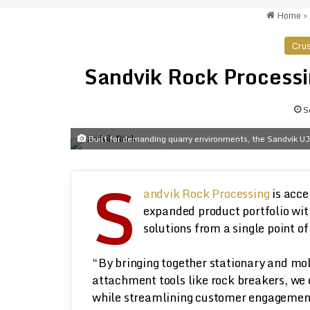
Home
>
Crus
Sandvik Rock Processin
S
Built for demanding quarry environments, the Sandvik UJ
S
andvik Rock Processing
is acce
expanded product portfolio wit
solutions from a single point of
“By bringing together stationary and mob
attachment tools like rock breakers, we
while streamlining customer engagement