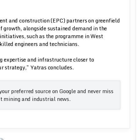
nt and construction (EPC) partners on greenfield
of growth, alongside sustained demand in the
 initiatives, such as the programme in West
skilled engineers and technicians.
ng expertise and infrastructure closer to
ur strategy,” Yatras concludes.
your preferred source on Google and never miss
 mining and industrial news.