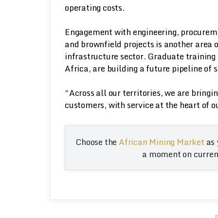
operating costs.
Engagement with engineering, procureme
and brownfield projects is another area 
infrastructure sector. Graduate training
Africa, are building a future pipeline of 
“Across all our territories, we are bringi
customers, with service at the heart of o
Choose the
African Mining Market
as 
a moment on current