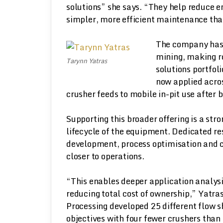
solutions” she says. “They help reduce e
simpler, more efficient maintenance tha
The company has 
mining, making ro
Tarynn Yatras
solutions portfol
now applied acros
crusher feeds to mobile in-pit use after b
Supporting this broader offering is a st
lifecycle of the equipment. Dedicated r
development, process optimisation and c
closer to operations.
“This enables deeper application analysi
reducing total cost of ownership,” Yatra
Processing developed 25 different flow 
objectives with four fewer crushers than