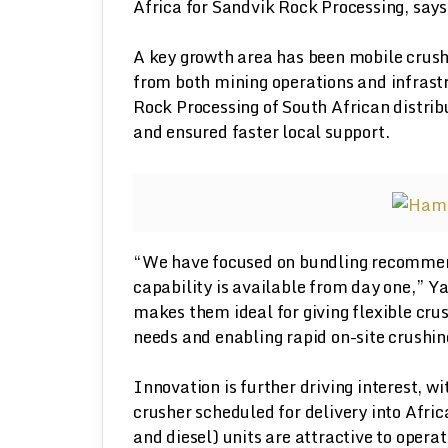
Africa for Sandvik Rock Processing, says
A key growth area has been mobile crus
from both mining operations and infrast
Rock Processing of South African distrib
and ensured faster local support.
“We have focused on bundling recommend
capability is available from day one,” Ya
makes them ideal for giving flexible cr
needs and enabling rapid on-site crushing
Innovation is further driving interest, w
crusher scheduled for delivery into Africa
and diesel) units are attractive to opera