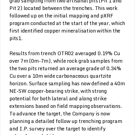
grab sampling from two artisanal pits (Pit 1 and
Pit 2) located between the trenches. This work
followed up on the initial mapping and pXRF
program conducted at the start of the year, which
first identified copper mineralisation within the
pits1.
Results from trench OTR02 averaged 0.19% Cu
over 7m (0m-7m), while rock grab samples from
the two pits returned an average grade of 0.34%
Cu over a 10m wide carbonaceous quartzite
horizon. Surface sampling has now defined a 40m
NE-SW copper-bearing strike, with strong
potential for both lateral and along strike
extensions based on field mapping observations.
To advance the target, the Company is now
planning a detailed follow up trenching program
and I.P. survey over the target to identify