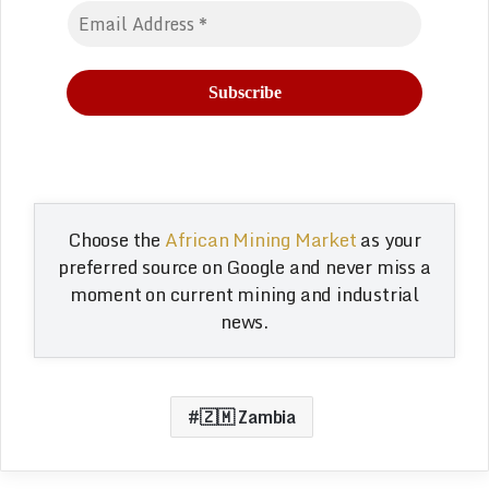
Choose the
African Mining Market
as your
preferred source on Google and never miss a
moment on current mining and industrial
news.
🇿🇲 Zambia