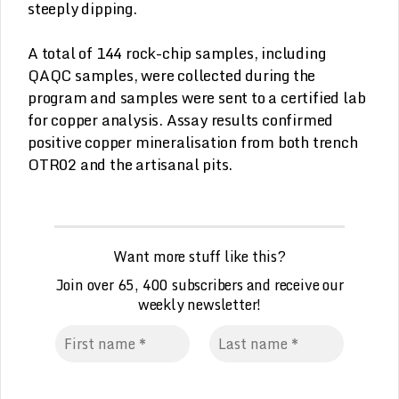
steeply dipping.
A total of 144 rock-chip samples, including
QAQC samples, were collected during the
program and samples were sent to a certified lab
for copper analysis. Assay results confirmed
positive copper mineralisation from both trench
OTR02 and the artisanal pits.
Want more stuff like this?
Join over 65, 400 subscribers and receive our
weekly
n
ewsletter!