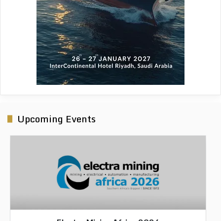
Upcoming Events