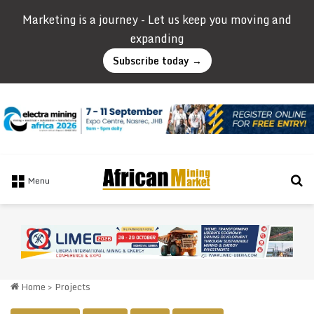
Marketing is a journey - Let us keep you moving and
expanding
Subscribe today →
Se
Menu
Home
>
Projects