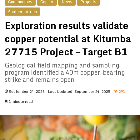
Commodities
Copper
News
Projects
Southern Africa
Exploration results validate
copper potential at Kitumba
27715 Project – Target B1
Geological field mapping and sampling
program identified a 40m copper-bearing
strike and remains open
September 24, 2025
Last Updated: September 24, 2025
291
1 minute read