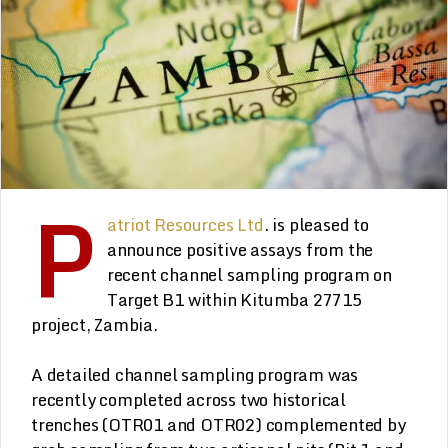
P
atriot Resources Ltd
. is pleased to
announce positive assays from the
recent channel sampling program on
Target B1 within Kitumba 27715
project, Zambia.
A detailed channel sampling program was
recently completed across two historical
trenches (OTR01 and OTR02) complemented by