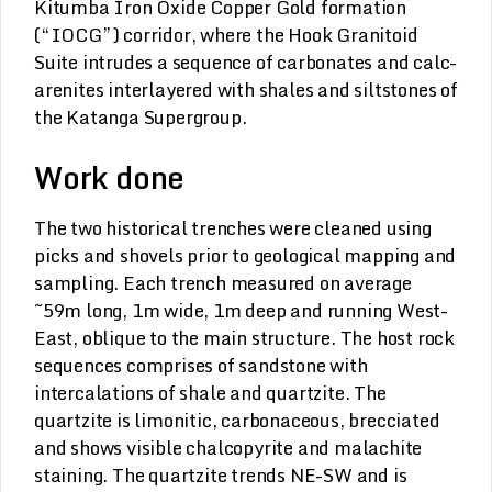
Kitumba Iron Oxide Copper Gold formation
(“IOCG”) corridor, where the Hook Granitoid
Suite intrudes a sequence of carbonates and calc-
arenites interlayered with shales and siltstones of
the Katanga Supergroup.
Work done
The two historical trenches were cleaned using
picks and shovels prior to geological mapping and
sampling. Each trench measured on average
~59m long, 1m wide, 1m deep and running West-
East, oblique to the main structure. The host rock
sequences comprises of sandstone with
intercalations of shale and quartzite. The
quartzite is limonitic, carbonaceous, brecciated
and shows visible chalcopyrite and malachite
staining. The quartzite trends NE-SW and is