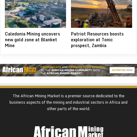
Caledonia Mining uncovers
Patriot Resources boosts
new gold zone at Blanket
exploration at Tonic
Mine
prospect, Zambia
The African Mining Market is a premier source dedicated to the
business aspects of the mining and industrial sectors in Africa and
other parts of the world.