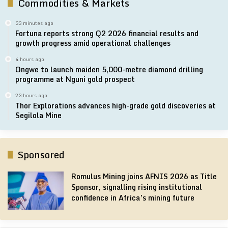
Commodities & Markets
33 minutes ago
Fortuna reports strong Q2 2026 financial results and
growth progress amid operational challenges
4 hours ago
Ongwe to launch maiden 5,000-metre diamond drilling
programme at Nguni gold prospect
23 hours ago
Thor Explorations advances high-grade gold discoveries at
Segilola Mine
Sponsored
Romulus Mining joins AFNIS 2026 as Title
Sponsor, signalling rising institutional
confidence in Africa’s mining future