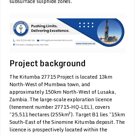
subsurface sulphide zones.
Project background
The Kitumba 27715 Project is located 13km
North-West of Mumbwa town, and
approximately 150km North-West of Lusaka,
Zambia. The large-scale exploration licence
(tenement number 27715-HQ-LEL), covers
~25,511 hectares (255km²). Target B1 lies ~15km
South-East of the Sinomine Kitumba deposit. The
licence is prospectively located within the