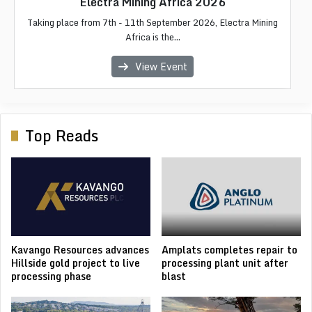
Africa Critical Minerals 2026
Electra Mining Africa 2026
African Energy Week 2026
IMC Morocco 2026
LIMEC 2026
Taking place from 7th - 11th September 2026, Electra Mining
Africa Critical Minerals 2026 focuses on the future of Africa's
The Liberia International Mining & Energy Conference & Expo
The 2026 edition of African Energy Week (AEW), a the
The International Mining Congress & Exhibition (IMC
premier internationa...
Morocco) is Moroc...
Africa is the...
copper, c...
(LIME...
View Event
View Event
View Event
View Event
View Event
Top Reads
Kavango Resources advances
Amplats completes repair to
Hillside gold project to live
processing plant unit after
processing phase
blast