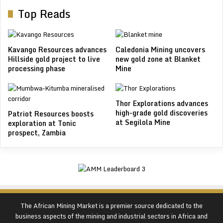
Top Reads
Kavango Resources advances
Caledonia Mining uncovers
Hillside gold project to live
new gold zone at Blanket
processing phase
Mine
Thor Explorations advances
high-grade gold discoveries
Patriot Resources boosts
at Segilola Mine
exploration at Tonic
prospect, Zambia
The African Mining Market is a premier source dedicated to the
business aspects of the mining and industrial sectors in Africa and