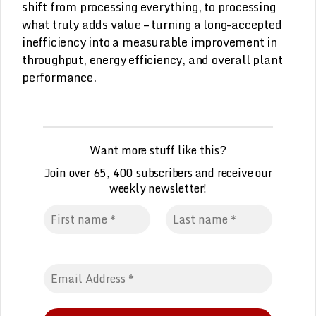
shift from processing everything, to processing
what truly adds value – turning a long-accepted
inefficiency into a measurable improvement in
throughput, energy efficiency, and overall plant
performance.
Want more stuff like this?
Join over 65, 400 subscribers and receive our
weekly
n
ewsletter!