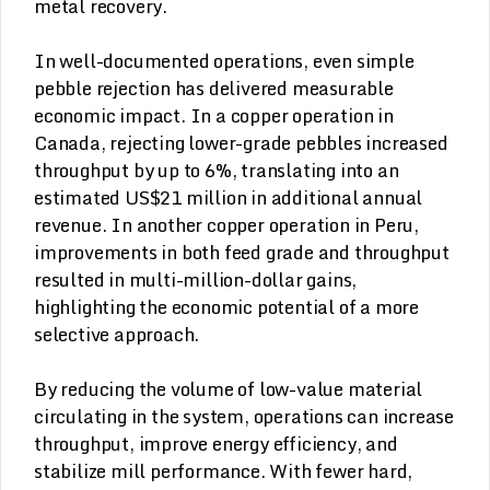
metal recovery.
In well-documented operations, even simple
pebble rejection has delivered measurable
economic impact. In a copper operation in
Canada, rejecting lower-grade pebbles increased
throughput by up to 6%, translating into an
estimated US$21 million in additional annual
revenue. In another copper operation in Peru,
improvements in both feed grade and throughput
resulted in multi-million-dollar gains,
highlighting the economic potential of a more
selective approach.
By reducing the volume of low-value material
circulating in the system, operations can increase
throughput, improve energy efficiency, and
stabilize mill performance. With fewer hard,