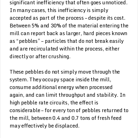
significant inefficiency that often goes unnoticed.
In many cases, this inefficiency is simply
accepted as part of the process – despite its cost.
Between 5% and 30% of the material entering the
mill can report back as larger, hard pieces known
as “pebbles” – particles that do not break easily
and are recirculated within the process, either
directly or after crushing.
These pebbles do not simply move through the
system. They occupy space inside the mill,
consume additional energy when processed
again, and can limit throughput and stability. In
high pebble rate circuits, the effect is
considerable – for every ton of pebbles returned to
the mill, between 0.4 and 0.7 tons of fresh feed
may effectively be displaced.