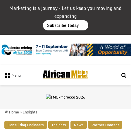
Marketing is a journey - Let us keep you moving and
expanding
Subscribe today →
Se
Menu
Home
>
Insights
Consulting Engineers
Insights
News
Partner Content