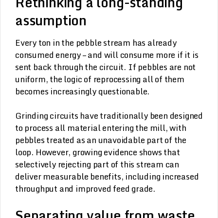
Rethinking a long-standing
assumption
Every ton in the pebble stream has already
consumed energy – and will consume more if it is
sent back through the circuit. If pebbles are not
uniform, the logic of reprocessing all of them
becomes increasingly questionable.
Grinding circuits have traditionally been designed
to process all material entering the mill, with
pebbles treated as an unavoidable part of the
loop. However, growing evidence shows that
selectively rejecting part of this stream can
deliver measurable benefits, including increased
throughput and improved feed grade.
Separating value from waste