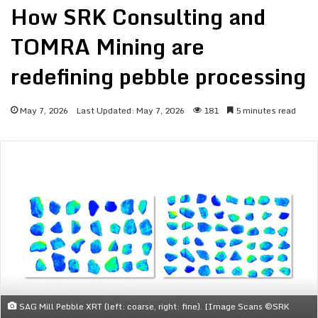
How SRK Consulting and
TOMRA Mining are
redefining pebble processing
May 7, 2026
Last Updated: May 7, 2026
181
5 minutes read
SAG Mill Pebble XRT (left: coarse, right: fine). [Image Scans ©SRK