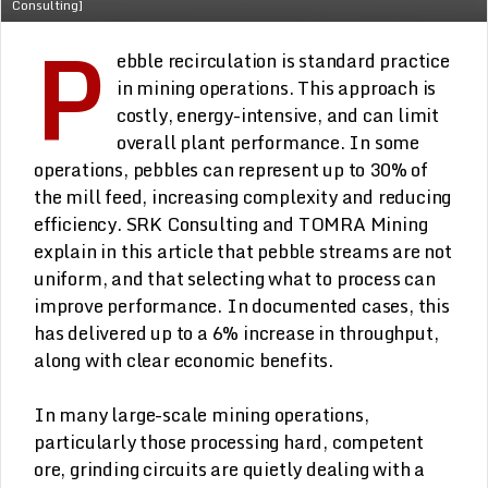
Consulting]
P
ebble recirculation is standard practice
in mining operations. This approach is
costly, energy-intensive, and can limit
overall plant performance. In some
operations, pebbles can represent up to 30% of
the mill feed, increasing complexity and reducing
efficiency. SRK Consulting and TOMRA Mining
explain in this article that pebble streams are not
uniform, and that selecting what to process can
improve performance. In documented cases, this
has delivered up to a 6% increase in throughput,
along with clear economic benefits.
In many large-scale mining operations,
particularly those processing hard, competent
ore, grinding circuits are quietly dealing with a