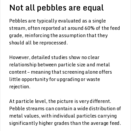
Not all pebbles are equal
Pebbles are typically evaluated as a single
stream, often reported at around 60% of the feed
grade, reinforcing the assumption that they
should all be reprocessed.
However, detailed studies show no clear
relationship between particle size and metal
content – meaning that screening alone offers
little opportunity for upgrading or waste
rejection.
At particle level, the picture is very different.
Pebble streams can contain a wide distribution of
metal values, with individual particles carrying
significantly higher grades than the average feed.