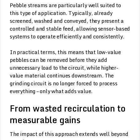
Pebble streams are particularly well suited to
this type of application. Typically, already
screened, washed and conveyed, they present a
controlled and stable feed, allowing sensor-based
systems to operate efficiently and consistently.
In practical terms, this means that low-value
pebbles can be removed before they add
unnecessary load to the circuit, while higher-
value material continues downstream. The
grinding circuit is no longer forced to process
everything – only what adds value.
From wasted recirculation to
measurable gains
The impact of this approach extends well beyond