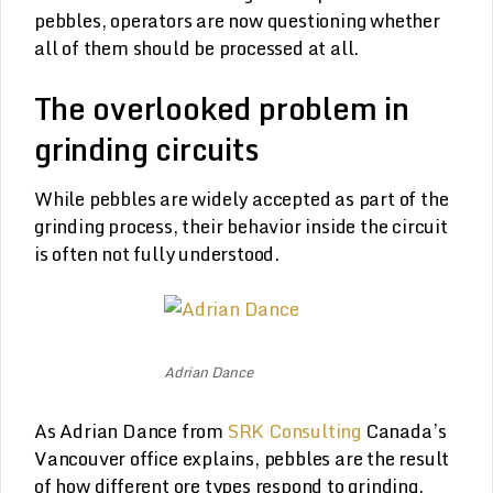
pebbles, operators are now questioning whether
all of them should be processed at all.
The overlooked problem in
grinding circuits
While pebbles are widely accepted as part of the
grinding process, their behavior inside the circuit
is often not fully understood.
Adrian Dance
As Adrian Dance from
SRK Consulting
Canada’s
Vancouver office explains, pebbles are the result
of how different ore types respond to grinding.