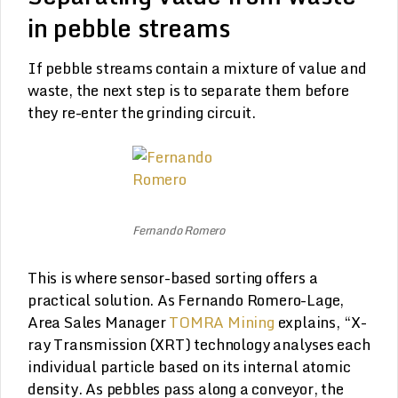
in pebble streams
If pebble streams contain a mixture of value and
waste, the next step is to separate them before
they re-enter the grinding circuit.
Fernando Romero
This is where sensor-based sorting offers a
practical solution. As Fernando Romero-Lage,
Area Sales Manager
TOMRA Mining
explains, “X-
ray Transmission (XRT) technology analyses each
individual particle based on its internal atomic
density. As pebbles pass along a conveyor, the