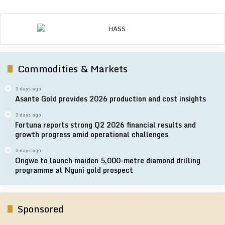
Commodities & Markets
3 days ago
Asante Gold provides 2026 production and cost insights
3 days ago
Fortuna reports strong Q2 2026 financial results and
growth progress amid operational challenges
3 days ago
Ongwe to launch maiden 5,000-metre diamond drilling
programme at Nguni gold prospect
Sponsored