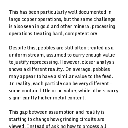
This has been particularly well documented in
large copper operations, but the same challenge
is also seen in gold and other mineral processing
operations treating hard, competent ore.
Despite this, pebbles are still often treated as a
uniform stream, assumed to carry enough value
to justify reprocessing. However, closer analysis
shows a different reality. On average, pebbles
may appear to have a similar value to the feed.
In reality, each particle can be very different –
some contain little or no value, while others carry
significantly higher metal content.
This gap between assumption and reality is
starting to change how grinding circuits are
viewed. Instead of asking how to process all