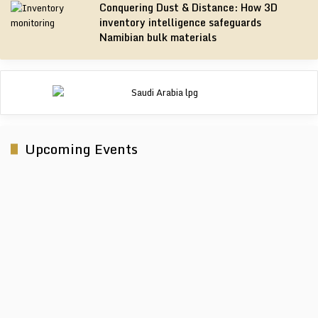
Conquering Dust & Distance: How 3D
inventory intelligence safeguards
Namibian bulk materials
Upcoming Events
Electra Mining Africa 2026