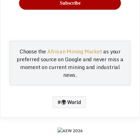
Choose the
African Mining Market
as your
preferred source on Google and never miss a
moment on current mining and industrial
news.
🌍 World