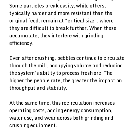
Some particles break easily, while others,
typically harder and more resistant than the
original feed, remain at “critical size”, where
they are difficult to break further. When these
accumulate, they interfere with grinding
efficiency.
Even after crushing, pebbles continue to circulate
through the mill, occupying volume and reducing
the system’s ability to process fresh ore. The
higher the pebble rate, the greater the impact on
throughput and stability.
At the same time, this recirculation increases
operating costs, adding energy consumption,
water use, and wear across both grinding and
crushing equipment.