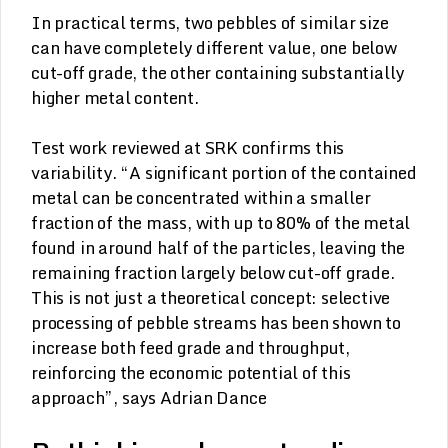
In practical terms, two pebbles of similar size
can have completely different value, one below
cut-off grade, the other containing substantially
higher metal content.
Test work reviewed at SRK confirms this
variability. “A significant portion of the contained
metal can be concentrated within a smaller
fraction of the mass, with up to 80% of the metal
found in around half of the particles, leaving the
remaining fraction largely below cut-off grade.
This is not just a theoretical concept: selective
processing of pebble streams has been shown to
increase both feed grade and throughput,
reinforcing the economic potential of this
approach”, says Adrian Dance