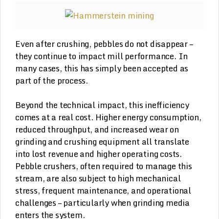
Even after crushing, pebbles do not disappear –
they continue to impact mill performance. In
many cases, this has simply been accepted as
part of the process.
Beyond the technical impact, this inefficiency
comes at a real cost. Higher energy consumption,
reduced throughput, and increased wear on
grinding and crushing equipment all translate
into lost revenue and higher operating costs.
Pebble crushers, often required to manage this
stream, are also subject to high mechanical
stress, frequent maintenance, and operational
challenges – particularly when grinding media
enters the system.