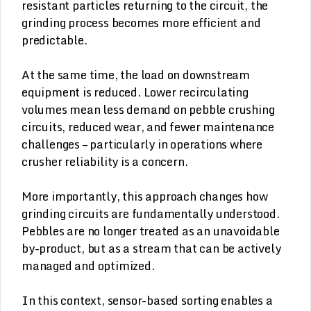
resistant particles returning to the circuit, the
grinding process becomes more efficient and
predictable.
At the same time, the load on downstream
equipment is reduced. Lower recirculating
volumes mean less demand on pebble crushing
circuits, reduced wear, and fewer maintenance
challenges – particularly in operations where
crusher reliability is a concern.
More importantly, this approach changes how
grinding circuits are fundamentally understood.
Pebbles are no longer treated as an unavoidable
by-product, but as a stream that can be actively
managed and optimized.
In this context, sensor-based sorting enables a