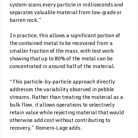
system scans every particle in milliseconds and
separates valuable material from low-grade or
barren rock.”
In practice, this allows a significant portion of
the contained metal to be recovered from a
smaller fraction of the mass, with test work
showing that up to 80% of the metal can be
concentrated in around half of the material.
“This particle-by-particle approach directly
addresses the variability observed in pebble
streams. Rather than treating the material as a
bulk flow, it allows operations to selectively
retain value while rejecting material that would
otherwise add cost without contributing to
recovery,” Romero-Lage adds.