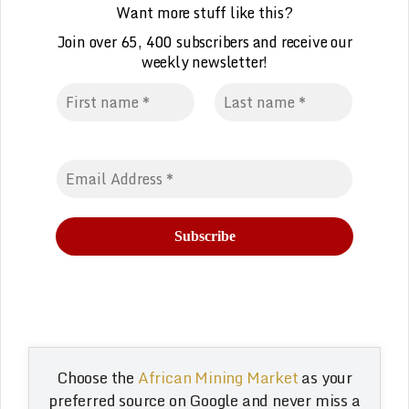
Want more stuff like this?
Join over 65, 400 subscribers and receive our
weekly
n
ewsletter!
Choose the
African Mining Market
as your
preferred source on Google and never miss a