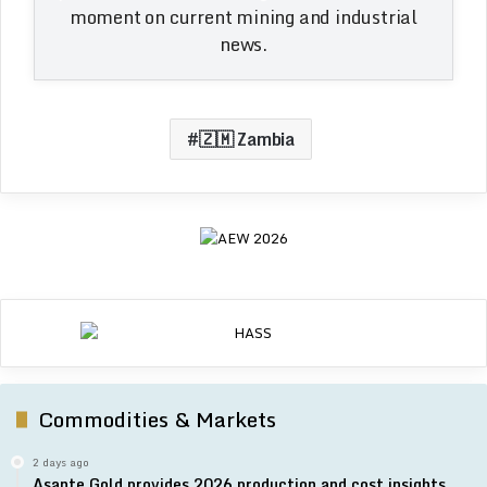
moment on current mining and industrial
news.
🇿🇲 Zambia
Commodities & Markets
2 days ago
Asante Gold provides 2026 production and cost insights