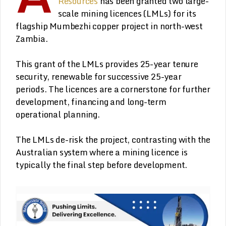
Resources
has been granted two large-
scale mining licences (LMLs) for its
flagship Mumbezhi copper project in north-west
Zambia.
This grant of the LMLs provides 25-year tenure
security, renewable for successive 25-year
periods. The licences are a cornerstone for further
development, financing and long-term
operational planning.
The LMLs de-risk the project, contrasting with the
Australian system where a mining licence is
typically the final step before development.