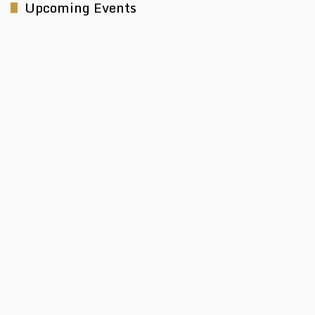
Upcoming Events
Electra Mining Africa 2026
Taking place from 7th - 11th September 2026, Electra Mining
Africa is the...
View Event