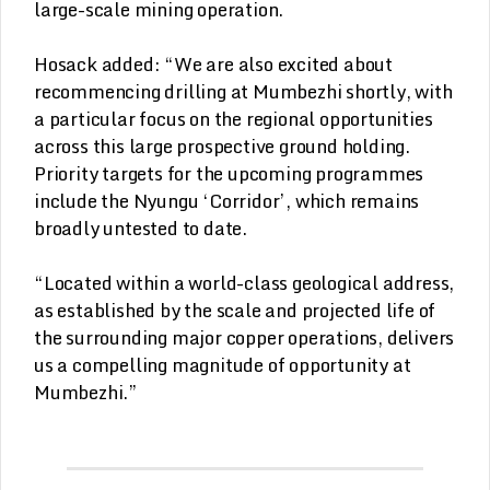
large-scale mining operation.
Hosack added: “We are also excited about
recommencing drilling at Mumbezhi shortly, with
a particular focus on the regional opportunities
across this large prospective ground holding.
Priority targets for the upcoming programmes
include the Nyungu ‘Corridor’, which remains
broadly untested to date.
“Located within a world-class geological address,
as established by the scale and projected life of
the surrounding major copper operations, delivers
us a compelling magnitude of opportunity at
Mumbezhi.”