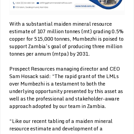
With a substantial maiden mineral resource
estimate of 107 million tonnes (mt) grading 0.5%
copper for 515,000 tonnes, Mumbezhi is poised to
support Zambia’s goal of producing three million
tonnes per annum (mtpa) by 2031.
Prospect Resources managing director and CEO
Sam Hosack said: “The rapid grant of the LMLs
over Mumbezhi is a testament to both the
underlying opportunity presented by this asset as
well as the professional and stakeholder-aware
approach adopted by our team in Zambia.
“Like our recent tabling of a maiden mineral
resource estimate and development of a