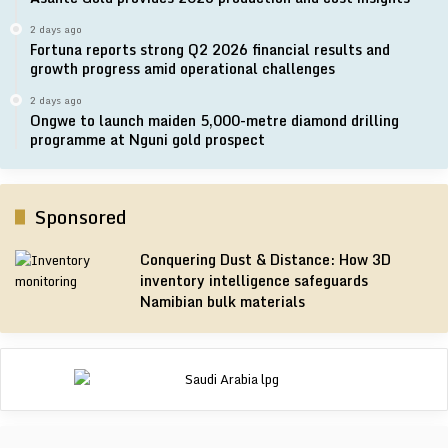
2 days ago
Fortuna reports strong Q2 2026 financial results and
growth progress amid operational challenges
2 days ago
Ongwe to launch maiden 5,000-metre diamond drilling
programme at Nguni gold prospect
Sponsored
Conquering Dust & Distance: How 3D
inventory intelligence safeguards
Namibian bulk materials