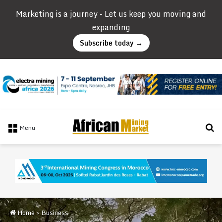
Marketing is a journey - Let us keep you moving and
expanding
Subscribe today →
Se
Menu
Home
>
Business