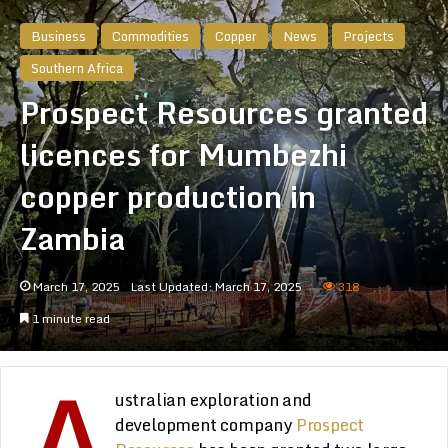
Business
Commodities
Copper
News
Projects
Southern Africa
Prospect Resources granted
licences for Mumbezhi
copper production in
Zambia
March 17, 2025
Last Updated: March 17, 2025
318
1 minute read
A
ustralian exploration and
development company
Prospect