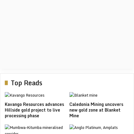
LIMEC 2026
The Liberia International Mining & Energy Conference & Expo
(LIME...
View Event
Top Reads
Kavango Resources advances
Caledonia Mining uncovers
Hillside gold project to live
new gold zone at Blanket
processing phase
Mine