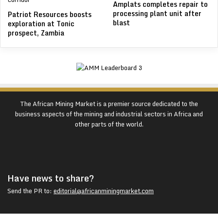
Amplats completes repair to
processing plant unit after
Patriot Resources boosts
blast
exploration at Tonic
prospect, Zambia
The African Mining Market is a premier source dedicated to the
business aspects of the mining and industrial sectors in Africa and
other parts of the world.
Have news to share?
Send the PR to:
editorial@africanminingmarket.com