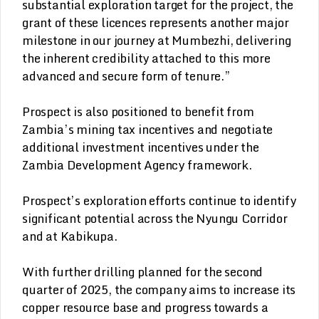
substantial exploration target for the project, the
grant of these licences represents another major
milestone in our journey at Mumbezhi, delivering
the inherent credibility attached to this more
advanced and secure form of tenure.”
Prospect is also positioned to benefit from
Zambia’s mining tax incentives and negotiate
additional investment incentives under the
Zambia Development Agency framework.
Prospect’s exploration efforts continue to identify
significant potential across the Nyungu Corridor
and at Kabikupa.
With further drilling planned for the second
quarter of 2025, the company aims to increase its
copper resource base and progress towards a