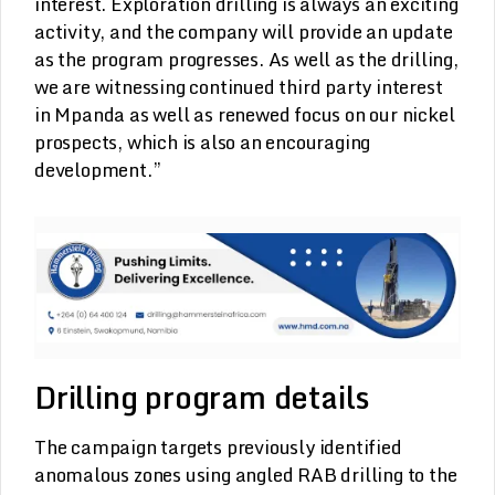
interest. Exploration drilling is always an exciting
activity, and the company will provide an update
as the program progresses. As well as the drilling,
we are witnessing continued third party interest
in Mpanda as well as renewed focus on our nickel
prospects, which is also an encouraging
development.”
Drilling program details
The campaign targets previously identified
anomalous zones using angled RAB drilling to the