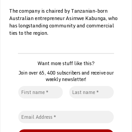
The company is chaired by Tanzanian-born
Australian entrepreneur Asimwe Kabunga, who
has longstanding community and commercial
ties to the region.
Want more stuff like this?
Join over 65, 400 subscribers and receive our
weekly
n
ewsletter!