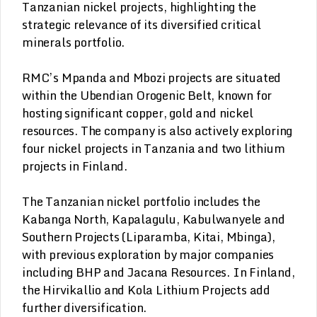
Tanzanian nickel projects, highlighting the
strategic relevance of its diversified critical
minerals portfolio.
RMC’s Mpanda and Mbozi projects are situated
within the Ubendian Orogenic Belt, known for
hosting significant copper, gold and nickel
resources. The company is also actively exploring
four nickel projects in Tanzania and two lithium
projects in Finland.
The Tanzanian nickel portfolio includes the
Kabanga North, Kapalagulu, Kabulwanyele and
Southern Projects (Liparamba, Kitai, Mbinga),
with previous exploration by major companies
including BHP and Jacana Resources. In Finland,
the Hirvikallio and Kola Lithium Projects add
further diversification.