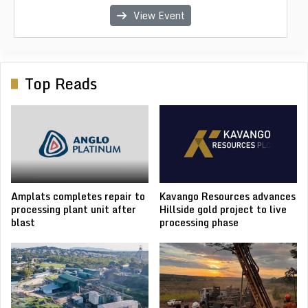
View Event
View Event
View Event
View Event
View Event
Top Reads
Amplats completes repair to
Kavango Resources advances
processing plant unit after
Hillside gold project to live
blast
processing phase