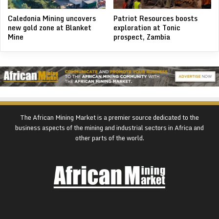
Caledonia Mining uncovers
Patriot Resources boosts
new gold zone at Blanket
exploration at Tonic
Mine
prospect, Zambia
The African Mining Market is a premier source dedicated to the
business aspects of the mining and industrial sectors in Africa and
other parts of the world.