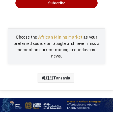
Choose the
African Mining Market
as your
preferred source on Google and never miss a
moment on current mining and industrial
news.
🇹🇿 Tanzania