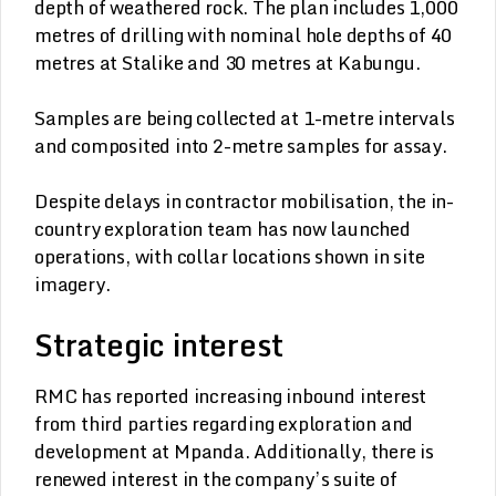
depth of weathered rock. The plan includes 1,000
metres of drilling with nominal hole depths of 40
metres at Stalike and 30 metres at Kabungu.
Samples are being collected at 1-metre intervals
and composited into 2-metre samples for assay.
Despite delays in contractor mobilisation, the in-
country exploration team has now launched
operations, with collar locations shown in site
imagery.
Strategic interest
RMC has reported increasing inbound interest
from third parties regarding exploration and
development at Mpanda. Additionally, there is
renewed interest in the company’s suite of