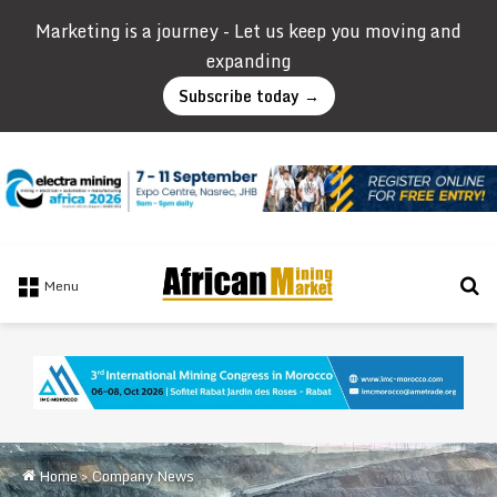
Marketing is a journey - Let us keep you moving and
expanding
Subscribe today →
Se
Menu
Home
>
Company News