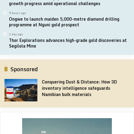
growth progress amid operational challenges
9 hours ago
Ongwe to launch maiden 5,000-metre diamond drilling
programme at Nguni gold prospect
1 day ago
Thor Explorations advances high-grade gold discoveries at
Segilola Mine
Sponsored
Conquering Dust & Distance: How 3D
inventory intelligence safeguards
Namibian bulk materials