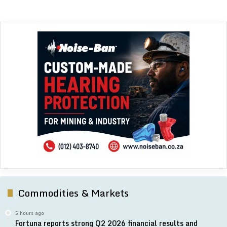
Commodities & Markets
5 hours ago
Fortuna reports strong Q2 2026 financial results and