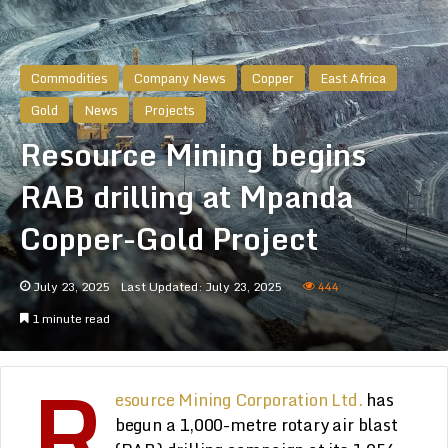
Commodities
Company News
Copper
East Africa
Gold
News
Projects
Resource Mining begins
RAB drilling at Mpanda
Copper-Gold Project
July 23, 2025
Last Updated: July 23, 2025
444
1 minute read
R
esource Mining Corporation Ltd.
has
begun a 1,000-metre rotary air blast