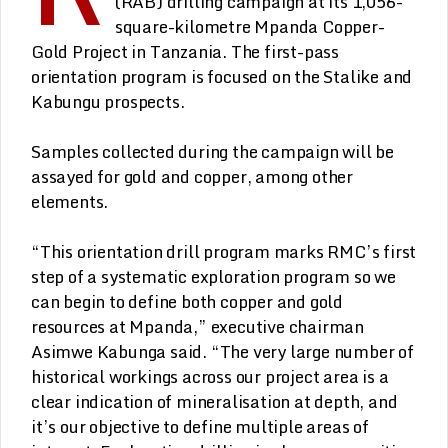
(RAB) drilling campaign at its 1,056-
square-kilometre Mpanda Copper-
Gold Project in Tanzania. The first-pass
orientation program is focused on the Stalike and
Kabungu prospects.
Samples collected during the campaign will be
assayed for gold and copper, among other
elements.
“This orientation drill program marks RMC’s first
step of a systematic exploration program so we
can begin to define both copper and gold
resources at Mpanda,” executive chairman
Asimwe Kabunga said. “The very large number of
historical workings across our project area is a
clear indication of mineralisation at depth, and
it’s our objective to define multiple areas of