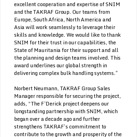
excellent cooperation and expertise of SNIM
and the TAKRAF Group. Our teams from
Europe, South Africa, North America and
Asia will work seamlessly to leverage their
skills and knowledge. We would like to thank
SNIM for their trust in our capabilities, the
State of Mauritania for their support and all
the planning and design teams involved. This
award underlines our global strength in
delivering complex bulk handling systems.”
Norbert Neumann, TAKRAF Group Sales
Manager responsible for securing the project,
adds, “The F’Derick project deepens our
longstanding partnership with SNIM, which
began over a decade ago and further
strengthens TAKRAF’s commitment to
contribute to the growth and prosperity of the