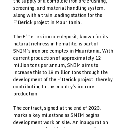
the supply of a complete iron ore crushing,
screening, and material handling system,
along with a train loading station for the
F’Derick project in Mauritania.
The F’Derick iron ore deposit, known for its
natural richness in hematite, is part of
SNIM’s iron ore complex in Mauritania. With
current production of approximately 12
million tons per annum, SNIM aims to
increase this to 18 million tons through the
development of the F’Derick project, thereby
contributing to the country’s iron ore
production.
The contract, signed at the end of 2023,
marks a key milestone as SNIM begins
development work on site. An inauguration