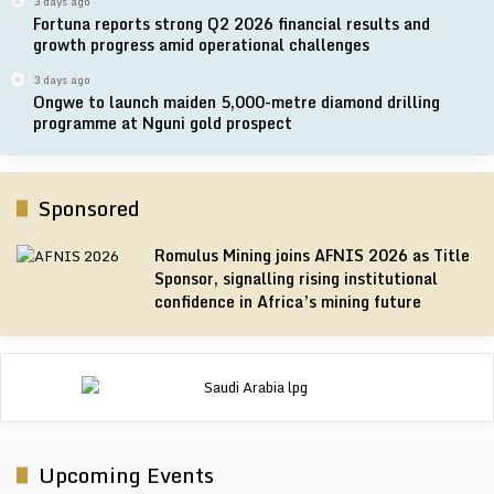
3 days ago
Fortuna reports strong Q2 2026 financial results and
growth progress amid operational challenges
3 days ago
Ongwe to launch maiden 5,000-metre diamond drilling
programme at Nguni gold prospect
Sponsored
Romulus Mining joins AFNIS 2026 as Title
Sponsor, signalling rising institutional
confidence in Africa’s mining future
Upcoming Events