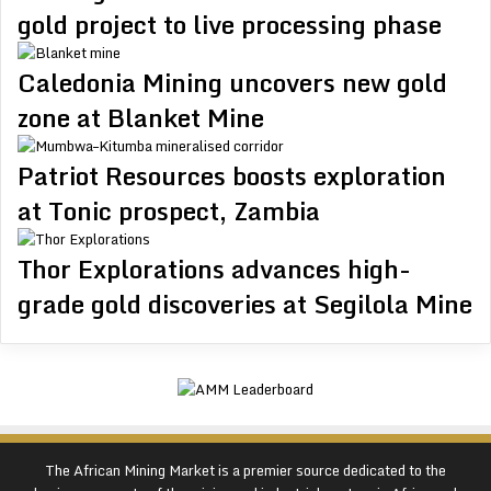
gold project to live processing phase
Caledonia Mining uncovers new gold
zone at Blanket Mine
Patriot Resources boosts exploration
at Tonic prospect, Zambia
Thor Explorations advances high-
grade gold discoveries at Segilola Mine
The African Mining Market is a premier source dedicated to the