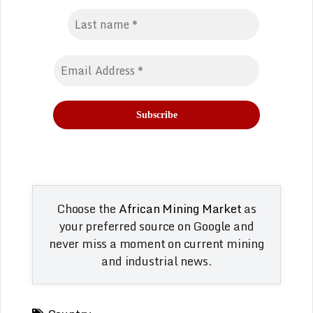
Choose the
African Mining Market
as
your preferred source on Google and
never miss a moment on current mining
and industrial news.