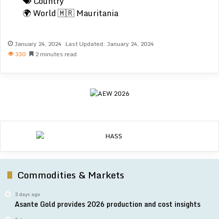
Country
🌍 World
🇲🇷 Mauritania
January 24, 2024
Last Updated: January 24, 2024
330
2 minutes read
Commodities & Markets
3 days ago
Asante Gold provides 2026 production and cost insights