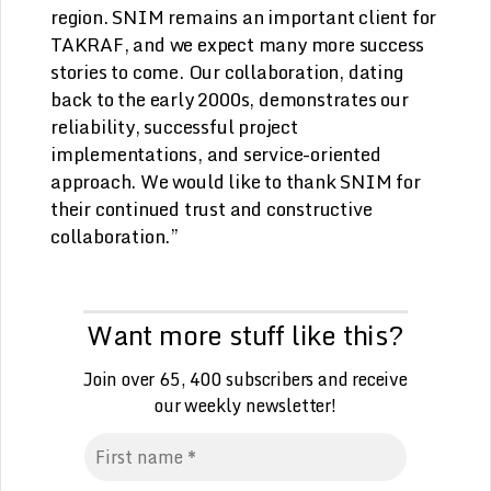
region. SNIM remains an important client for
TAKRAF, and we expect many more success
stories to come. Our collaboration, dating
back to the early 2000s, demonstrates our
reliability, successful project
implementations, and service-oriented
approach. We would like to thank SNIM for
their continued trust and constructive
collaboration.”
Want more stuff like this?
Join over 65, 400 subscribers and receive
our weekly
n
ewsletter!