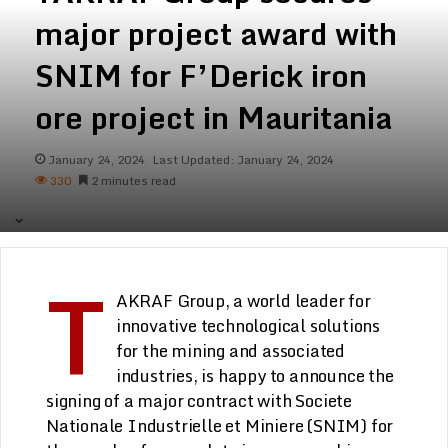
major project award with
SNIM for F’Derick iron
ore project in Mauritania
January 24, 2024
Last Updated: January 24, 2024
330
2 minutes read
T
AKRAF Group
, a world leader for
innovative technological solutions
for the mining and associated
industries, is happy to announce the
signing of a major contract with Societe
Nationale Industrielle et Miniere (SNIM) for