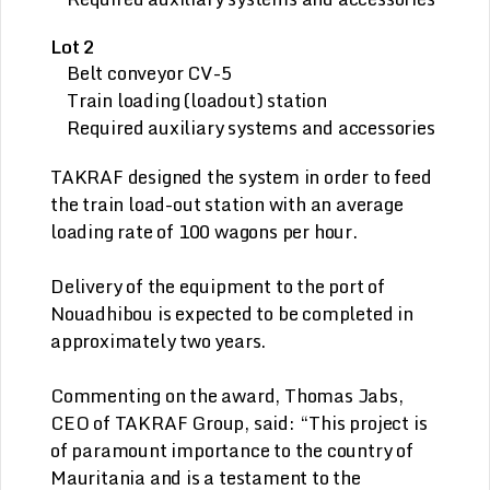
Lot 2
Belt conveyor CV-5
Train loading (loadout) station
Required auxiliary systems and accessories
TAKRAF designed the system in order to feed
the train load-out station with an average
loading rate of 100 wagons per hour.
Delivery of the equipment to the port of
Nouadhibou is expected to be completed in
approximately two years.
Commenting on the award, Thomas Jabs,
CEO of TAKRAF Group, said: “This project is
of paramount importance to the country of
Mauritania and is a testament to the