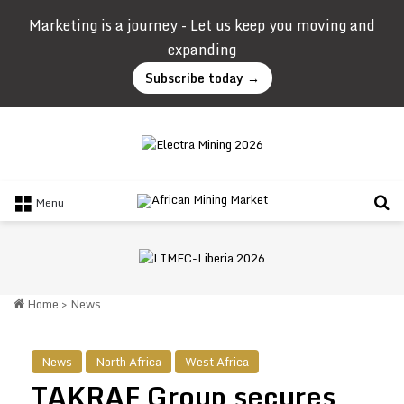
Marketing is a journey - Let us keep you moving and
expanding
Subscribe today →
Se
Menu
Home
>
News
News
North Africa
West Africa
TAKRAF Group secures