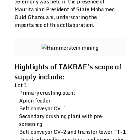
ceremony was held in the presence of
Mauritanian President of State Mohamed
Ould Ghazouani, underscoring the
importance of this collaboration.
Highlights of TAKRAF’s scope of
supply include:
Lot 1
Primary crushing plant
Apron feeder
Belt conveyor CV-1
Secondary crushing plant with pre-
screening
Belt conveyor CV-2 and transfer tower TT-1
Required auxiliary systems and accessories