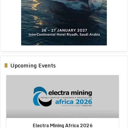
Upcoming Events
Africa Critical Minerals 2026
Electra Mining Africa 2026
African Energy Week 2026
IMC Morocco 2026
LIMEC 2026