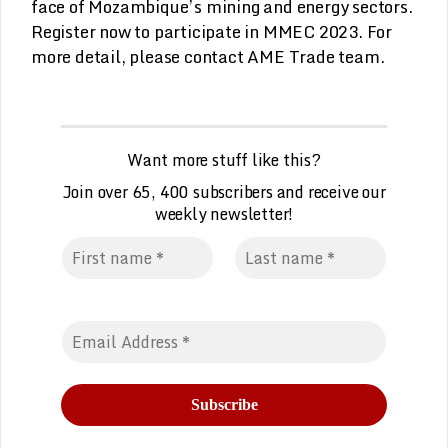
face of Mozambique’s mining and energy sectors.
Register now to participate in MMEC 2023. For
more detail, please contact AME Trade team.
Want more stuff like this?
Join over 65, 400 subscribers and receive our
weekly
n
ewsletter!