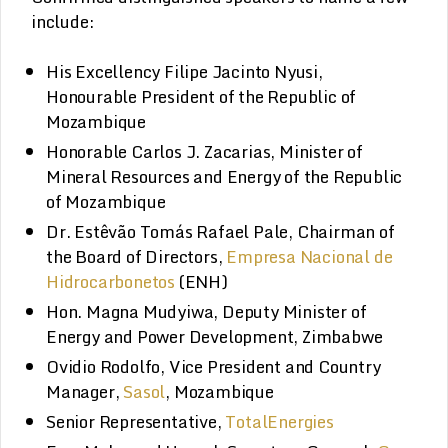
include:
His Excellency Filipe Jacinto Nyusi,
Honourable President of the Republic of
Mozambique
Honorable Carlos J. Zacarias, Minister of
Mineral Resources and Energy of the Republic
of Mozambique
Dr. Estêvão Tomás Rafael Pale, Chairman of
the Board of Directors,
Empresa Nacional de
Hidrocarbonetos
(ENH)
Hon. Magna Mudyiwa, Deputy Minister of
Energy and Power Development, Zimbabwe
Ovidio Rodolfo, Vice President and Country
Manager,
Sasol
, Mozambique
Senior Representative,
TotalEnergies