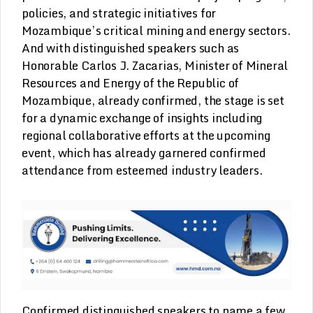
policies, and strategic initiatives for
Mozambique’s critical mining and energy sectors.
And with distinguished speakers such as
Honorable Carlos J. Zacarias, Minister of Mineral
Resources and Energy of the Republic of
Mozambique, already confirmed, the stage is set
for a dynamic exchange of insights including
regional collaborative efforts at the upcoming
event, which has already garnered confirmed
attendance from esteemed industry leaders.
Confirmed distinguished speakers to name a few