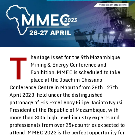
T
he stage is set for the 9th Mozambique
Mining & Energy Conference and
Exhibition. MMEC is scheduled to take
place at the Joachim Chissano
Conference Centre in Maputo from 26th – 27th
April 2023, held under the distinguished
patronage of His Excellency Filipe Jacinto Nyusi,
President of the Republic of Mozambique, with
more than 300+ high-level industry experts and
professionals from over 25+ countries expected to
attend. MMEC 2023 is the perfect opportunity for