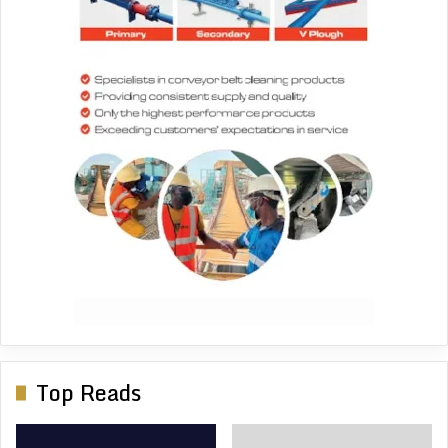
Top Reads