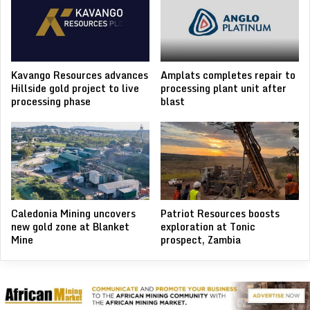
Kavango Resources advances
Amplats completes repair to
Hillside gold project to live
processing plant unit after
processing phase
blast
Caledonia Mining uncovers
Patriot Resources boosts
new gold zone at Blanket
exploration at Tonic
Mine
prospect, Zambia