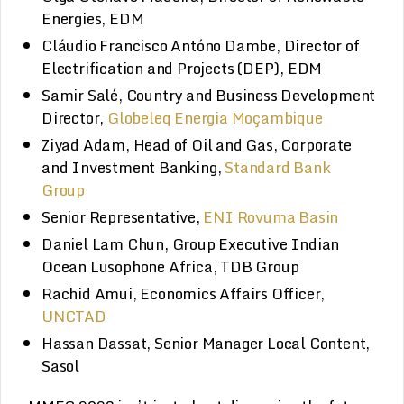
Energies, EDM
Cláudio Francisco Antóno Dambe, Director of
Electrification and Projects (DEP), EDM
Samir Salé, Country and Business Development
Director,
Globeleq Energia Moçambique
Ziyad Adam, Head of Oil and Gas, Corporate
and Investment Banking,
Standard Bank
Group
Senior Representative,
ENI Rovuma Basin
Daniel Lam Chun, Group Executive Indian
Ocean Lusophone Africa, TDB Group
Rachid Amui, Economics Affairs Officer,
UNCTAD
Hassan Dassat, Senior Manager Local Content,
Sasol