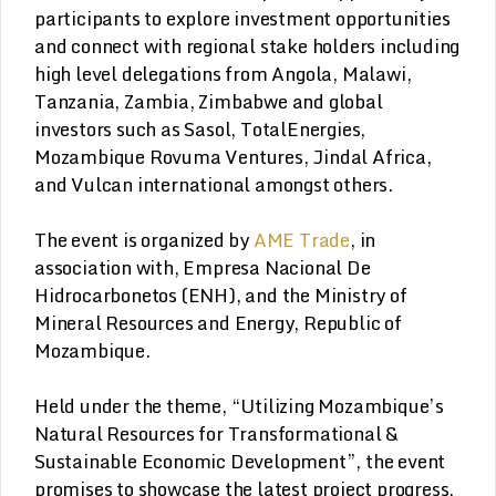
participants to explore investment opportunities
and connect with regional stake holders including
high level delegations from Angola, Malawi,
Tanzania, Zambia, Zimbabwe and global
investors such as Sasol, TotalEnergies,
Mozambique Rovuma Ventures, Jindal Africa,
and Vulcan international amongst others.
The event is organized by
AME Trade
, in
association with, Empresa Nacional De
Hidrocarbonetos (ENH), and the Ministry of
Mineral Resources and Energy, Republic of
Mozambique.
Held under the theme, “Utilizing Mozambique’s
Natural Resources for Transformational &
Sustainable Economic Development”, the event
promises to showcase the latest project progress,