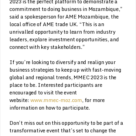
2023 is the perfect platform to demonstrate a
commitment to doing business in Mozambique,”
said a spokesperson for AME Mozambique, the
local office of AME trade UK. “This is an
unrivalled opportunity to learn from industry
leaders, explore investment opportunities, and
connect with key stakeholders.”
If you’re looking to diversify and realign your
business strategies to keep up with fast-moving
global and regional trends, MMEC 2023 is the
place to be. Interested participants are
encouraged to visit the event
website:
www.mmec-moz.com
, for more
information on how to participate.
Don’t miss out on this opportunity to be part of a
transformative event that’s set to change the