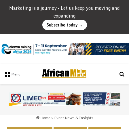
Marketing is a journey - Let us keep you moving and
expanding
Subscribe today →
Se
Menu
Home
>
Event News & Insights