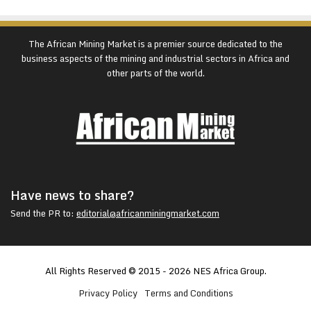
The African Mining Market is a premier source dedicated to the
business aspects of the mining and industrial sectors in Africa and
other parts of the world.
Have news to share?
Send the PR to:
editorial@africanminingmarket.com
All Rights Reserved © 2015 - 2026 NES Africa Group.
Privacy Policy
Terms and Conditions