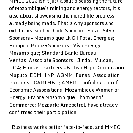
MMEC 2023 isn’t just about discussing the future
of Mozambique’s mining and energy sectors; it’s
also about showcasing the incredible progress
already being made. That’s why sponsors and
exhibitors, such as Gold Sponsor – Sasol, Silver
Sponsors – Mozambique LNG | Total Energies;
Rompco; Bronze Sponsors – Vivo Energy
Mozambique; Standard Bank; Bureau
Veritas; Associate Sponsors – Jindal; Vulcan;
CGA; Emose; Partners – British High Commission
Maputo; EDM; INP; AGMM; Funae; Association
Partners – CARIMBO; AMER; Confederation of
Economic Associations; Mozambique Women of
Energy; France Mozambique Chamber of
Commerce; Mozpark; Amepetrol, have already
confirmed their participation.
“Business works better face-to-face, and MMEC