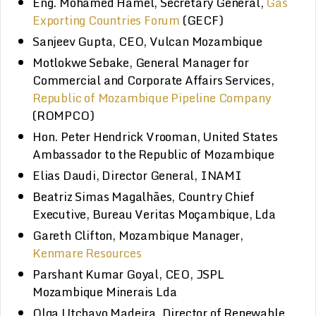
Eng. Mohamed Hamel, Secretary General,
Gas
Exporting Countries Forum
(GECF)
Sanjeev Gupta, CEO, Vulcan Mozambique
Motlokwe Sebake, General Manager for
Commercial and Corporate Affairs Services,
Republic of Mozambique Pipeline Company
(ROMPCO)
Hon. Peter Hendrick Vrooman, United States
Ambassador to the Republic of Mozambique
Elias Daudi, Director General, INAMI
Beatriz Simas Magalhães, Country Chief
Executive, Bureau Veritas Moçambique, Lda
Gareth Clifton, Mozambique Manager,
Kenmare Resources
Parshant Kumar Goyal, CEO, JSPL
Mozambique Minerais Lda
Olga Utchavo Madeira, Director of Renewable