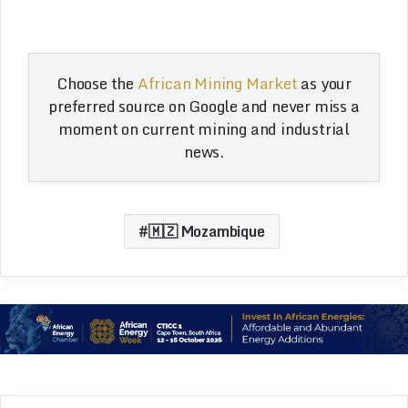
Choose the
African Mining Market
as your
preferred source on Google and never miss a
moment on current mining and industrial
news.
🇲🇿 Mozambique