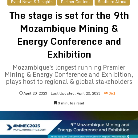
Event News & Insights
Partner Content
Southern Africa
The stage is set for the 9th
Mozambique Mining &
Energy Conference and
Exhibition
Mozambique's longest running Premier
Mining & Energy Conference and Exhibition,
plays host to regional & global stakeholders
April 20, 2023
Last Updated: April 20, 2023
361
3 minutes read