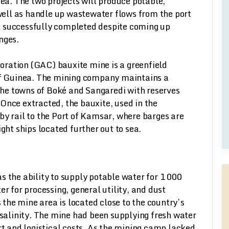
ea. The two projects will produce potable,
well as handle up wastewater flows from the port
e successfully completed despite coming up
nges.
ration (GAC) bauxite mine is a greenfield
 of Guinea. The mining company maintains a
he towns of Boké and Sangaredi with reserves
Once extracted, the bauxite, used in the
by rail to the Port of Kamsar, where barges are
ght ships located further out to sea.
s the ability to supply potable water for 1 000
for processing, general utility, and dust
s the mine area is located close to the country’s
 salinity. The mine had been supplying fresh water
rt and logistical costs. As the mining camp lacked