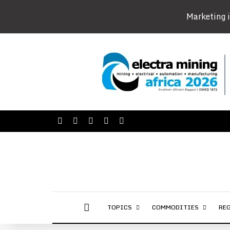
Marketing i
Facebook
X
LinkedIn
YouTube
Instagram
AFRICAN MINING MARKET
TOPICS
COMMODITIES
RE