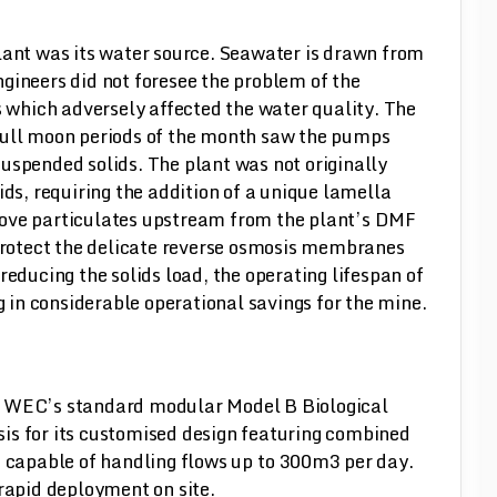
lant was its water source. Seawater is drawn from
gineers did not foresee the problem of the
s which adversely affected the water quality. The
full moon periods of the month saw the pumps
uspended solids. The plant was not originally
ids, requiring the addition of a unique lamella
remove particulates upstream from the plant’s DMF
 protect the delicate reverse osmosis membranes
reducing the solids load, the operating lifespan of
ng in considerable operational savings for the mine.
s WEC’s standard modular Model B Biological
is for its customised design featuring combined
s capable of handling flows up to 300m3 per day.
 rapid deployment on site.