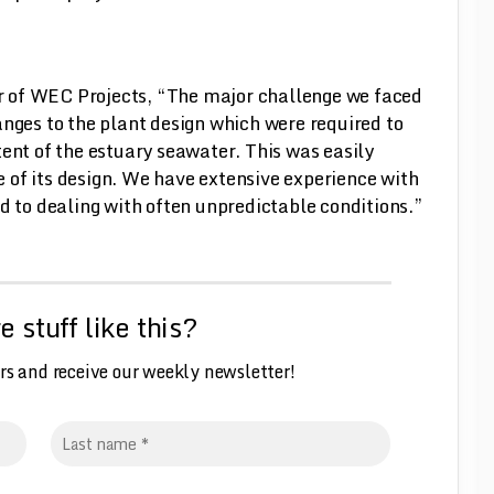
 of WEC Projects, “The major challenge we faced
anges to the plant design which were required to
tent of the estuary seawater. This was easily
 of its design. We have extensive experience with
d to dealing with often unpredictable conditions.”
 stuff like this?
rs and receive our weekly
n
ewsletter!