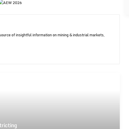
source of insightful information on mining & industrial markets,
am
Guinea fosters local industry by
restricting unrefined gold exports
Gold majors expanding across West
Africa
tricting
Axis International initiates US$28.9