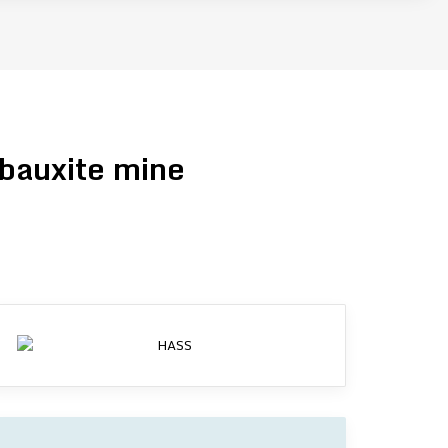
 bauxite mine
d