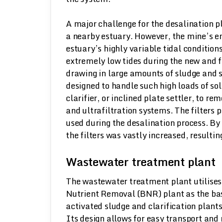
A major challenge for the desalination p
a nearby estuary. However, the mine’s en
estuary’s highly variable tidal condition
extremely low tides during the new and 
drawing in large amounts of sludge and s
designed to handle such high loads of sol
clarifier, or inclined plate settler, to 
and ultrafiltration systems. The filters
used during the desalination process. By 
the filters was vastly increased, resulti
Wastewater treatment plant
The wastewater treatment plant utilise
Nutrient Removal (BNR) plant as the bas
activated sludge and clarification plant
Its design allows for easy transport and