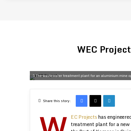
WEC Projects
The wastewater treatment plant for an aluminium mine op
Facebook
X
LinkedIn
Share this story:
W
EC Projects
has engineered
treatment plant for a new 