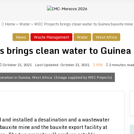
Home
>
Water
>
WEC Projects brings clean water to Guinea bauxite mine
News
Waste Management
Water
West Africa
 brings clean water to Guinea
October 21, 2021
Last Updated: October 21, 2021
570
2 minutes rea
eration in Guinea, West Africa. [Image supplied by WEC Projects]
 and installed a desalination and a wastewater
bauxite mine and the bauxite export facility at