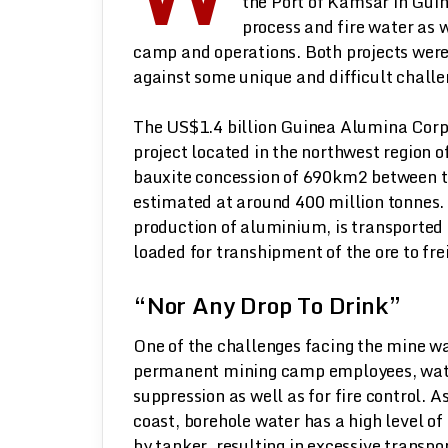
the Port of Kamsar in Guin
process and fire water as 
camp and operations. Both projects wer
against some unique and difficult challe
The US$1.4 billion Guinea Alumina Corpo
project located in the northwest region
bauxite concession of 690km2 between t
estimated at around 400 million tonnes. 
production of aluminium, is transported 
loaded for transhipment of the ore to frei
“Nor Any Drop To Drink”
One of the challenges facing the mine wa
permanent mining camp employees, water 
suppression as well as for fire control. A
coast, borehole water has a high level of
by tanker, resulting in excessive transpo