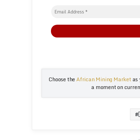
Choose the
African Mining Market
as 
a moment on current