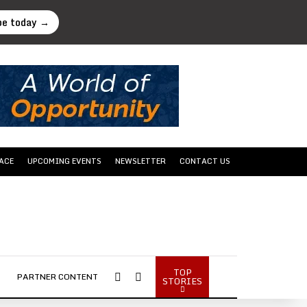
be today →
ACE
UPCOMING EVENTS
NEWSLETTER
CONTACT US
TOP
Sidebar
Search...
PARTNER CONTENT
STORIES