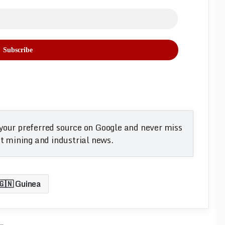
your preferred source on Google and never miss
 mining and industrial news.
🇬🇳 Guinea