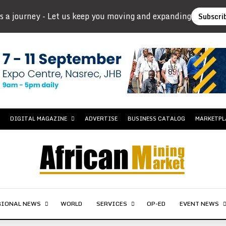
s a journey - Let us keep you moving and expanding
Subscri
DIGITAL MAGAZINE
ADVERTISE
BUSINESS CATALOG
MARKETPL
GIONAL NEWS
WORLD
SERVICES
OP-ED
EVENT NEWS