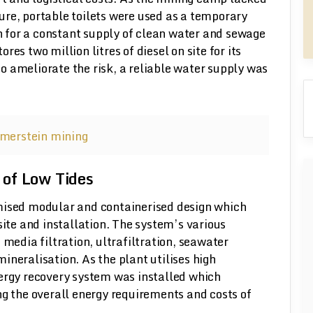
re, portable toilets were used as a temporary
 for a constant supply of clean water and sewage
es two million litres of diesel on site for its
 to ameliorate the risk, a reliable water supply was
 of Low Tides
mised modular and containerised design which
site and installation. The system’s various
 media filtration, ultrafiltration, seawater
ineralisation. As the plant utilises high
nergy recovery system was installed which
ng the overall energy requirements and costs of