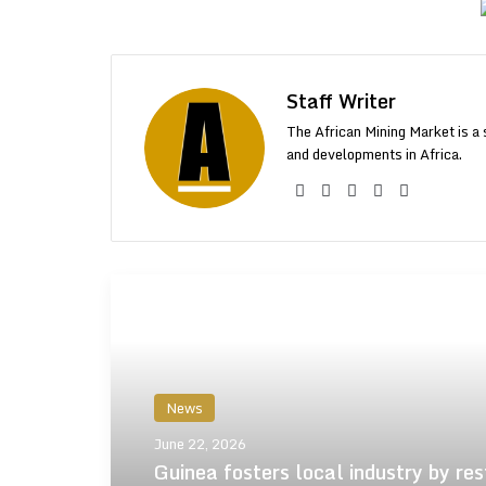
Staff Writer
The African Mining Market is a 
and developments in Africa.
Facebook
X
LinkedIn
YouTube
Instagr
More From AMM
News
June 22, 2026
Guinea fosters local industry by res