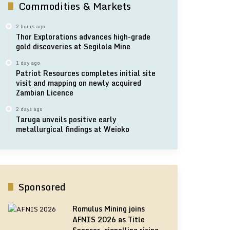
Commodities & Markets
2 hours ago
Thor Explorations advances high-grade
gold discoveries at Segilola Mine
1 day ago
Patriot Resources completes initial site
visit and mapping on newly acquired
Zambian Licence
2 days ago
Taruga unveils positive early
metallurgical findings at Weioko
Sponsored
Romulus Mining joins
AFNIS 2026 as Title