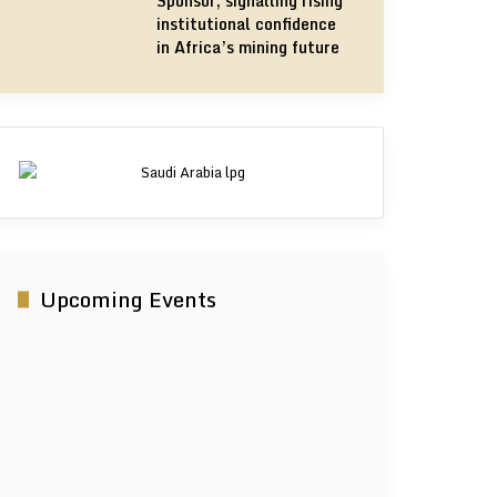
Sponsor, signalling rising
institutional confidence
in Africa’s mining future
Upcoming Events