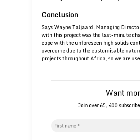
Conclusion
Says Wayne Taljaard, Managing Director
with this project was the last-minute ch
cope with the unforeseen high solids con
overcome due to the customisable nature
projects throughout Africa, so we are use
Want more
Join over 65, 400 subscribe