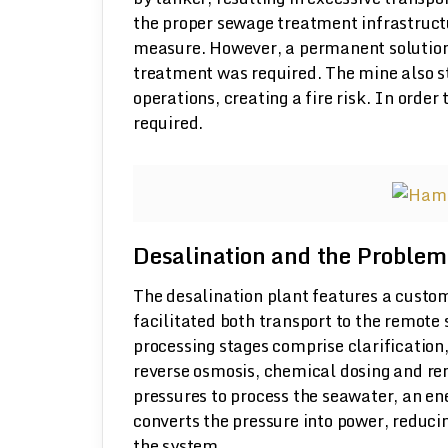
the proper sewage treatment infrastructu
measure. However, a permanent solution
treatment was required. The mine also stor
operations, creating a fire risk. In order
required.
Desalination and the Problem
The desalination plant features a custo
facilitated both transport to the remote 
processing stages comprise clarification,
reverse osmosis, chemical dosing and rem
pressures to process the seawater, an e
converts the pressure into power, reduci
the system.