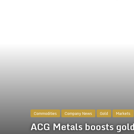
Commodities
Company News
Gold
Markets
ACG Metals boosts gold