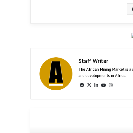
Staff Writer
The African Mining Market is a 
and developments in Africa.
Facebook
X
LinkedIn
YouTube
Instagr
More From AMM