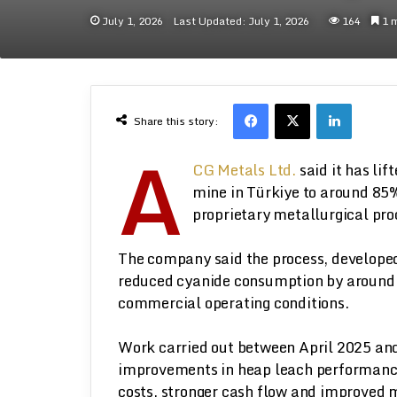
July 1, 2026
Last Updated: July 1, 2026
164
1 m
Facebook
X
LinkedI
Share this story:
A
CG Metals Ltd.
said it has li
mine in Türkiye to around 85%
proprietary metallurgical pro
The company said the process, developed
reduced cyanide consumption by around 
commercial operating conditions.
Work carried out between April 2025 an
improvements in heap leach performance,
costs, stronger cash flow and improved 