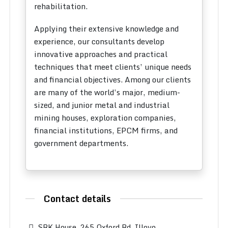
rehabilitation.
Applying their extensive knowledge and
experience, our consultants develop
innovative approaches and practical
techniques that meet clients’ unique needs
and financial objectives. Among our clients
are many of the world’s major, medium-
sized, and junior metal and industrial
mining houses, exploration companies,
financial institutions, EPCM firms, and
government departments.
Contact details
SRK House, 265 Oxford Rd, Illovo,