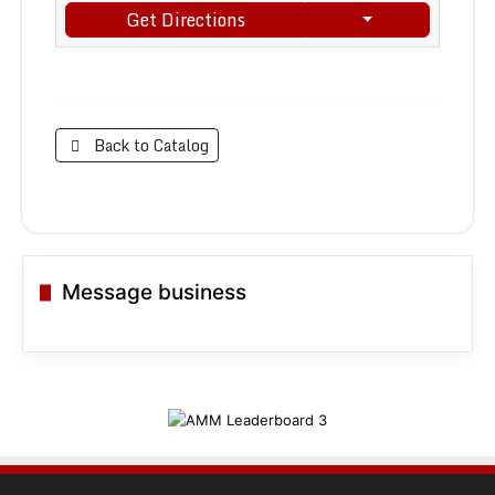
Get Directions
Back to Catalog
Message business