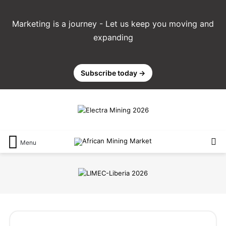
Marketing is a journey - Let us keep you moving and
expanding
Subscribe today →
Menu