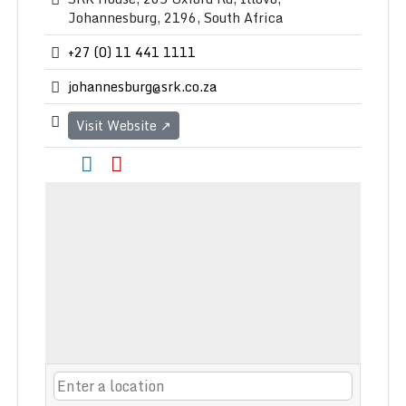
Johannesburg, 2196, South Africa
+27 (0) 11 441 1111
johannesburg@srk.co.za
Visit Website ↗