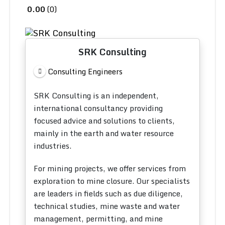
0.00
0
SRK Consulting
Consulting Engineers
SRK Consulting is an independent,
international consultancy providing
focused advice and solutions to clients,
mainly in the earth and water resource
industries.
For mining projects, we offer services from
exploration to mine closure. Our specialists
are leaders in fields such as due diligence,
technical studies, mine waste and water
management, permitting, and mine