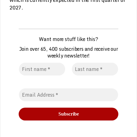
2027.
Want more stuff like this?
Join over 65, 400 subscribers and receive our
weekly
n
ewsletter!