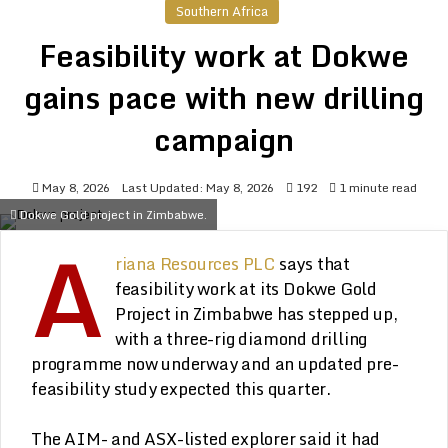
Southern Africa
Feasibility work at Dokwe
gains pace with new drilling
campaign
May 8, 2026
Last Updated: May 8, 2026
192
1 minute read
Dokwe Gold project in Zimbabwe.
A
riana Resources PLC
says that
feasibility work at its Dokwe Gold
Project in Zimbabwe has stepped up,
with a three-rig diamond drilling
programme now underway and an updated pre-
feasibility study expected this quarter.
The AIM- and ASX-listed explorer said it had