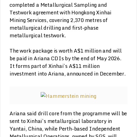
completed a Metallurgical Sampling and
Testwork agreement with Hongkong Xinhai
Mining Services, covering 2,370 metres of
metallurgical drilling and first-phase
metallurgical testwork.
The work package is worth A$1 million and will
be paid in Ariana CDIs by the end of May 2026.
It forms part of Xinhai’s A$11 million
investment into Ariana, announced in December.
Ariana said drill core from the programme will be
sent to Xinhai’s metallurgical laboratory in
Yantai, China, while Perth-based Independent
Metallurgical Operations, owned by SGS, will