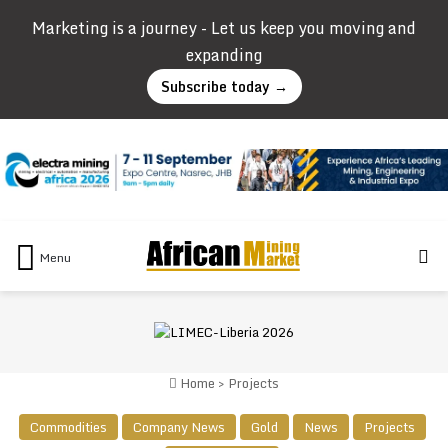
Marketing is a journey - Let us keep you moving and
expanding
Subscribe today →
Se
Menu
Home
>
Projects
Commodities
Company News
Gold
News
Projects