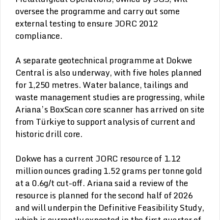
oversee the programme and carry out some
external testing to ensure JORC 2012
compliance.
A separate geotechnical programme at Dokwe
Central is also underway, with five holes planned
for 1,250 metres. Water balance, tailings and
waste management studies are progressing, while
Ariana’s BoxScan core scanner has arrived on site
from Türkiye to support analysis of current and
historic drill core.
Dokwe has a current JORC resource of 1.12
million ounces grading 1.52 grams per tonne gold
at a 0.6g/t cut-off. Ariana said a review of the
resource is planned for the second half of 2026
and will underpin the Definitive Feasibility Study,
which is currently expected in the first quarter of