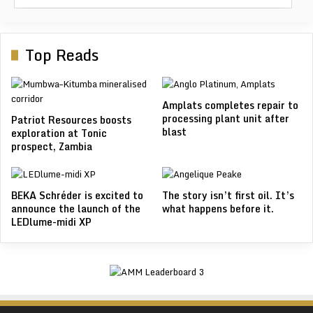
Top Reads
Amplats completes repair to
processing plant unit after
Patriot Resources boosts
blast
exploration at Tonic
prospect, Zambia
BEKA Schréder is excited to
The story isn’t first oil. It’s
announce the launch of the
what happens before it.
LEDlume-midi XP