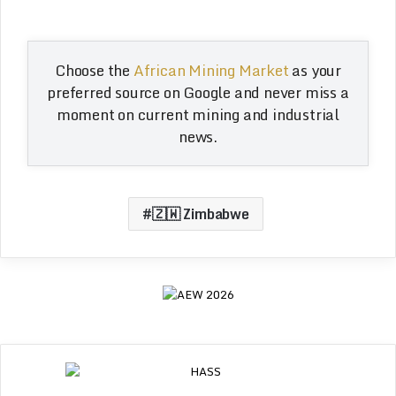
Choose the
African Mining Market
as your
preferred source on Google and never miss a
moment on current mining and industrial
news.
🇿🇼 Zimbabwe