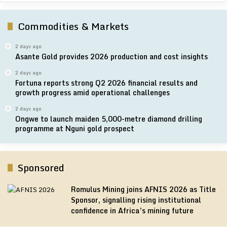
Commodities & Markets
2 days ago
Asante Gold provides 2026 production and cost insights
2 days ago
Fortuna reports strong Q2 2026 financial results and
growth progress amid operational challenges
2 days ago
Ongwe to launch maiden 5,000-metre diamond drilling
programme at Nguni gold prospect
Sponsored
Romulus Mining joins AFNIS 2026 as Title
Sponsor, signalling rising institutional
confidence in Africa’s mining future