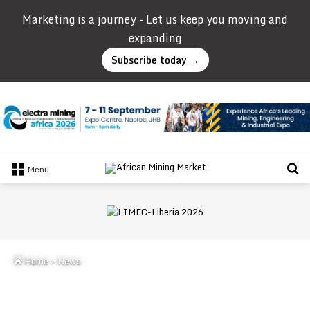
Marketing is a journey - Let us keep you moving and
expanding
Subscribe today →
Se
Menu
Home
>
News