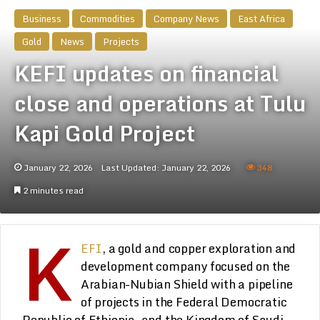
Business
Commodities
Company News
East Africa
Gold
News
Projects
KEFI updates on financial
close and operations at Tulu
Kapi Gold Project
January 22, 2026
Last Updated: January 22, 2026
348
2 minutes read
K
EFI
, a gold and copper exploration and
development company focused on the
Arabian-Nubian Shield with a pipeline
of projects in the Federal Democratic
Republic of Ethiopia, and the Kingdom of Saudi