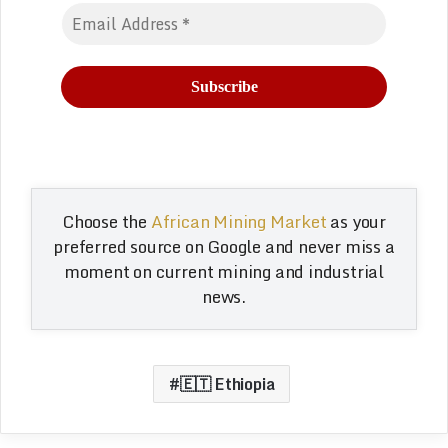
Choose the
African Mining Market
as your
preferred source on Google and never miss a
moment on current mining and industrial
news.
🇪🇹 Ethiopia