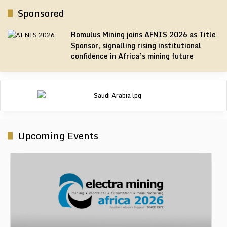
Sponsored
Romulus Mining joins AFNIS 2026 as Title
Sponsor, signalling rising institutional
confidence in Africa’s mining future
Upcoming Events