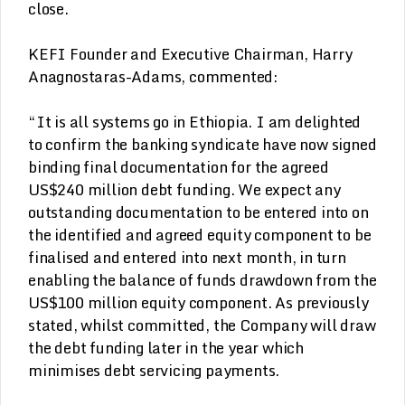
close.
KEFI Founder and Executive Chairman, Harry
Anagnostaras-Adams, commented:
“It is all systems go in Ethiopia. I am delighted
to confirm the banking syndicate have now signed
binding final documentation for the agreed
US$240 million debt funding. We expect any
outstanding documentation to be entered into on
the identified and agreed equity component to be
finalised and entered into next month, in turn
enabling the balance of funds drawdown from the
US$100 million equity component. As previously
stated, whilst committed, the Company will draw
the debt funding later in the year which
minimises debt servicing payments.