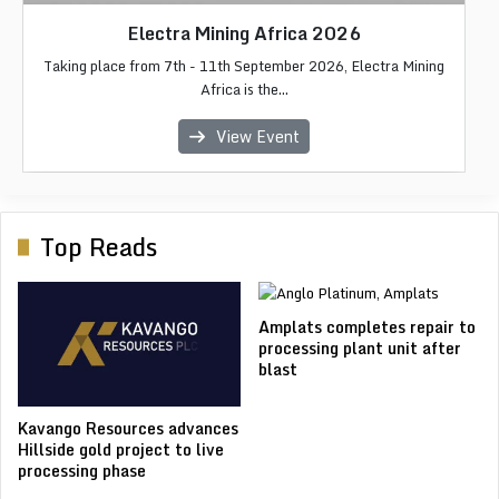
Africa Critical Minerals 2026
Electra Mining Africa 2026
African Energy Week 2026
IMC Morocco 2026
LIMEC 2026
Taking place from 7th - 11th September 2026, Electra Mining
Africa Critical Minerals 2026 focuses on the future of Africa's
The Liberia International Mining & Energy Conference & Expo
The 2026 edition of African Energy Week (AEW), a the
The International Mining Congress & Exhibition (IMC
premier internationa...
Morocco) is Moroc...
Africa is the...
copper, c...
(LIME...
View Event
View Event
View Event
View Event
View Event
Top Reads
Amplats completes repair to
processing plant unit after
blast
Kavango Resources advances
Hillside gold project to live
processing phase