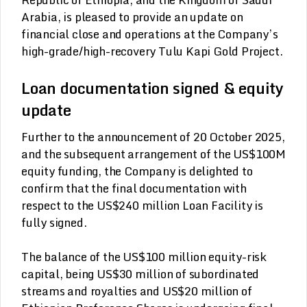
Arabia, is pleased to provide an update on
financial close and operations at the Company’s
high-grade/high-recovery Tulu Kapi Gold Project.
Loan documentation signed & equity
update
Further to the announcement of 20 October 2025,
and the subsequent arrangement of the US$100M
equity funding, the Company is delighted to
confirm that the final documentation with
respect to the US$240 million Loan Facility is
fully signed.
The balance of the US$100 million equity-risk
capital, being US$30 million of subordinated
streams and royalties and US$20 million of