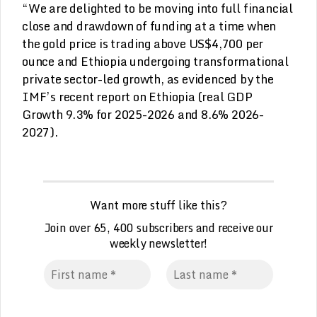
“We are delighted to be moving into full financial
close and drawdown of funding at a time when
the gold price is trading above US$4,700 per
ounce and Ethiopia undergoing transformational
private sector-led growth, as evidenced by the
IMF’s recent report on Ethiopia (real GDP
Growth 9.3% for 2025-2026 and 8.6% 2026-
2027).
Want more stuff like this?
Join over 65, 400 subscribers and receive our
weekly
n
ewsletter!