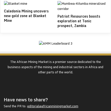
Caledonia Mining uncovers
new gold zone at Blanket
Patriot Resources boosts
Mine
exploration at Tonic
prospect, Zambia
The African Mining Market is a premier source dedicated to the
business aspects of the mining and industrial sectors in Africa and
other parts of the world.
Have news to share?
Send the PR to:
editorial@africanminingmarket.com