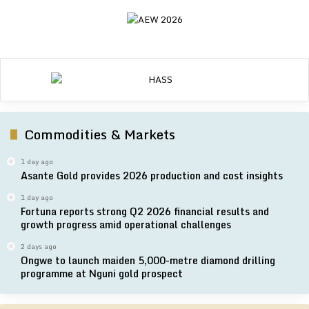
Commodities & Markets
1 day ago
Asante Gold provides 2026 production and cost insights
1 day ago
Fortuna reports strong Q2 2026 financial results and
growth progress amid operational challenges
2 days ago
Ongwe to launch maiden 5,000-metre diamond drilling
programme at Nguni gold prospect