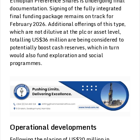
Ethiopian Preference Shares is undergoing final
documentation. Signing of the fully integrated
final funding package remains on track for
February 2026. Additional offerings of this type,
which are not dilutive at the plc or asset level,
totalling US$36 million are being considered to
potentially boost cash reserves, which in turn
would also fund exploration and social
programmes.
Operational developments
Following the placing of US$20 million in