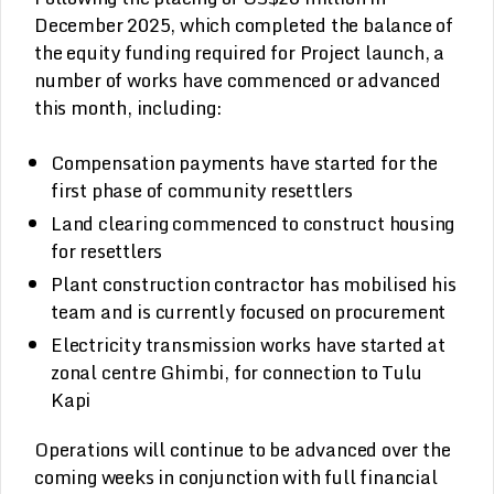
December 2025, which completed the balance of
the equity funding required for Project launch, a
number of works have commenced or advanced
this month, including:
Compensation payments have started for the
first phase of community resettlers
Land clearing commenced to construct housing
for resettlers
Plant construction contractor has mobilised his
team and is currently focused on procurement
Electricity transmission works have started at
zonal centre Ghimbi, for connection to Tulu
Kapi
Operations will continue to be advanced over the
coming weeks in conjunction with full financial