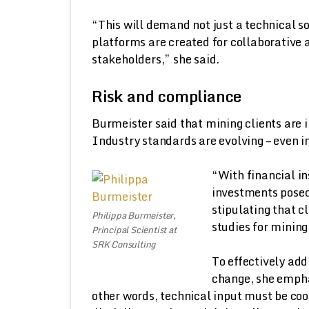
“This will demand not just a technical so
platforms are created for collaborative 
stakeholders,” she said.
Risk and compliance
Burmeister said that mining clients are 
Industry standards are evolving – even i
“With financial ins
investments posed
stipulating that c
Philippa Burmeister,
studies for mining
Principal Scientist at
SRK Consulting
To effectively ad
change, she empha
other words, technical input must be coo