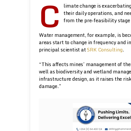
C
limate change is exacerbating
their daily operations, and ne
from the pre-feasibility stage 
Water management, for example, is beco
areas start to change in frequency and i
principal scientist at
SRK Consulting
.
“This affects mines’ management of thei
well as biodiversity and wetland manage
infrastructure design, as it raises the ri
damage.”