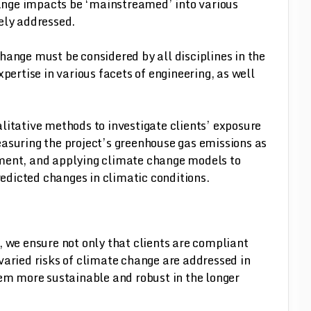
change impacts be ‘mainstreamed’ into various
ively addressed.
hange must be considered by all disciplines in the
pertise in various facets of engineering, as well
litative methods to investigate clients’ exposure
asuring the project’s greenhouse gas emissions as
ment, and applying climate change models to
predicted changes in climatic conditions.
, we ensure not only that clients are compliant
varied risks of climate change are addressed in
hem more sustainable and robust in the longer