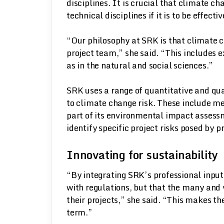
disciplines. It is crucial that climate 
technical disciplines if it is to be effect
“Our philosophy at SRK is that climate c
project team,” she said. “This includes ex
as in the natural and social sciences.”
SRK uses a range of quantitative and qua
to climate change risk. These include me
part of its environmental impact assess
identify specific project risks posed by 
Innovating for sustainability
“By integrating SRK’s professional input
with regulations, but that the many and 
their projects,” she said. “This makes t
term.”