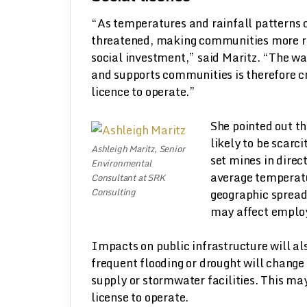
“As temperatures and rainfall patterns c
threatened, making communities more re
social investment,” said Maritz. “The wa
and supports communities is therefore crit
licence to operate.”
She pointed out t
likely to be scarc
Ashleigh Maritz, Senior
set mines in direc
Environmental
average temperatu
Consultant at SRK
Consulting
geographic spread
may affect emplo
Impacts on public infrastructure will al
frequent flooding or drought will change
supply or stormwater facilities. This ma
license to operate.