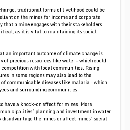
hange, traditional forms of livelihood could be
liant on the mines for income and corporate
y that a mine engages with their stakeholders
ical, as it is vital to maintaining its social
hat an important outcome of climate change is
ity of precious resources like water – which could
t competition with local communities. Rising
res in some regions may also lead to the
 of communicable diseases like malaria – which
yees and surrounding communities.
so have a knock-on effect for mines. More
 municipalities’ planning and investment in water
y disadvantage the mines or affect mines’ social