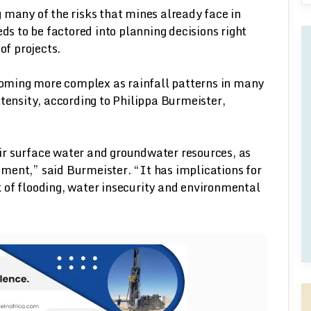
 many of the risks that mines already face in
eds to be factored into planning decisions right
of projects.
ming more complex as rainfall patterns in many
ntensity, according to Philippa Burmeister,
r surface water and groundwater resources, as
ment,” said Burmeister. “It has implications for
sk of flooding, water insecurity and environmental