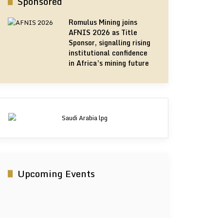
Sponsored
Romulus Mining joins
AFNIS 2026 as Title
Sponsor, signalling rising
institutional confidence
in Africa’s mining future
Upcoming Events