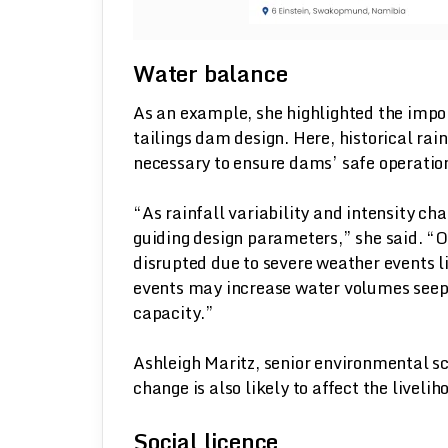
Water balance
As an example, she highlighted the impo
tailings dam design. Here, historical rain
necessary to ensure dams’ safe operation
“As rainfall variability and intensity cha
guiding design parameters,” she said. “O
disrupted due to severe weather events li
events may increase water volumes seep
capacity.”
Ashleigh Maritz, senior environmental sc
change is also likely to affect the livel
Social licence