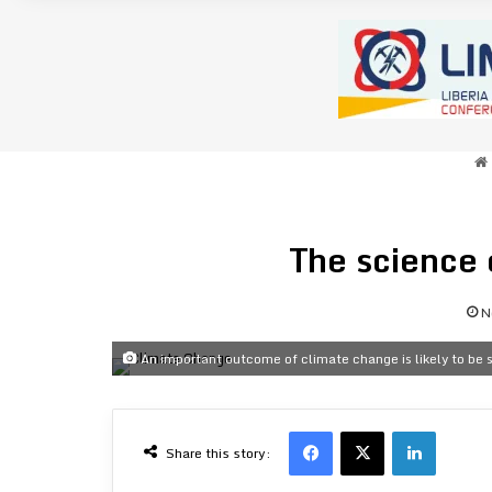
The science 
N
An important outcome of climate change is likely to be s
Facebook
X
LinkedI
Share this story: