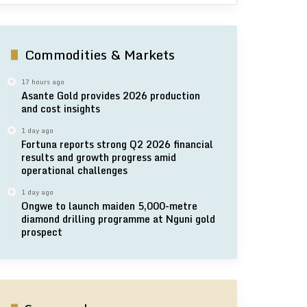
Commodities & Markets
17 hours ago
Asante Gold provides 2026 production
and cost insights
1 day ago
Fortuna reports strong Q2 2026 financial
results and growth progress amid
operational challenges
1 day ago
Ongwe to launch maiden 5,000-metre
diamond drilling programme at Nguni gold
prospect