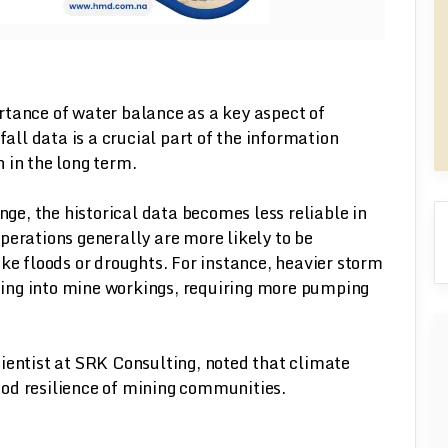
rtance of water balance as a key aspect of
fall data is a crucial part of the information
 in the long term.
nge, the historical data becomes less reliable in
perations generally are more likely to be
ke floods or droughts. For instance, heavier storm
ing into mine workings, requiring more pumping
ientist at SRK Consulting, noted that climate
ihood resilience of mining communities.