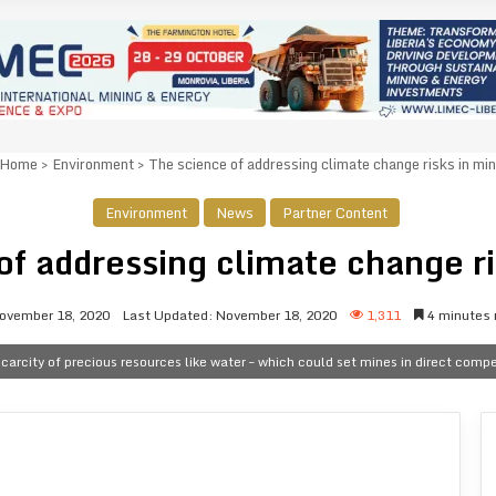
Home
>
Environment
>
The science of addressing climate change risks in min
Environment
News
Partner Content
of addressing climate change ri
ovember 18, 2020
Last Updated: November 18, 2020
1,311
4 minutes 
carcity of precious resources like water – which could set mines in direct comp
n