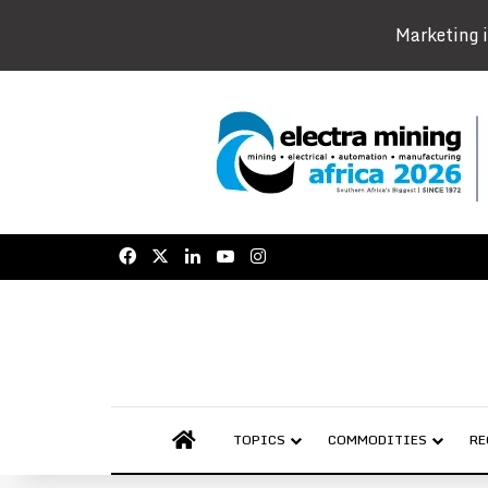
Marketing i
Facebook
X
LinkedIn
YouTube
Instagram
AFRICAN MINING MARKET
TOPICS
COMMODITIES
RE