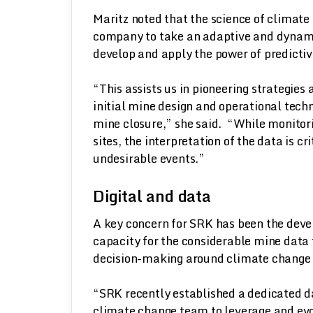
Maritz noted that the science of climate
company to take an adaptive and dynamic
develop and apply the power of predicti
“This assists us in pioneering strategie
initial mine design and operational techn
mine closure,” she said. “While monitor
sites, the interpretation of the data is cr
undesirable events.”
Digital and data
A key concern for SRK has been the deve
capacity for the considerable mine data t
decision-making around climate change a
“SRK recently established a dedicated da
climate change team to leverage and evol