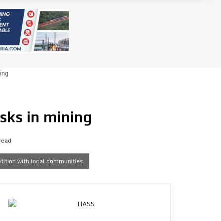
ing
sks in mining
read
etition with local communities.