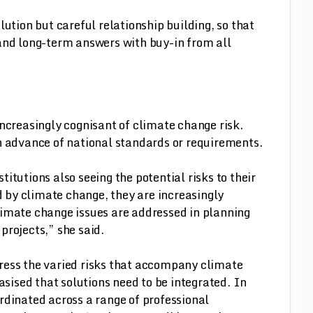
lution but careful relationship building, so that
and long-term answers with buy-in from all
increasingly cognisant of climate change risk.
n advance of national standards or requirements.
titutions also seeing the potential risks to their
 by climate change, they are increasingly
limate change issues are addressed in planning
 projects,” she said.
dress the varied risks that accompany climate
sised that solutions need to be integrated. In
rdinated across a range of professional