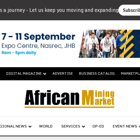
s a journey - Let us keep you moving and expanding
Subscri
DIGITAL MAGAZINE
ADVERTISE
BUSINESS CATALOG
MARKETPL
GIONAL NEWS
WORLD
SERVICES
OP-ED
EVENT NEWS