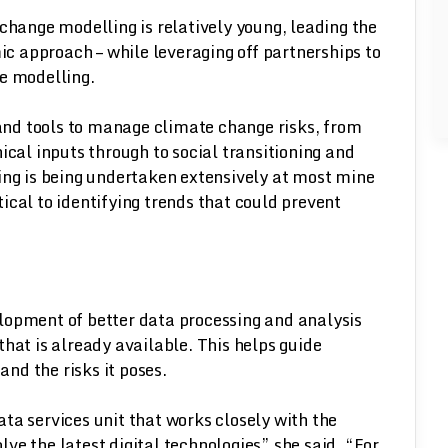
 change modelling is relatively young, leading the
 approach – while leveraging off partnerships to
ve modelling.
s and tools to manage climate change risks, from
ical inputs through to social transitioning and
ing is being undertaken extensively at most mine
itical to identifying trends that could prevent
lopment of better data processing and analysis
hat is already available. This helps guide
nd the risks it poses.
ta services unit that works closely with the
ve the latest digital technologies” she said. “For